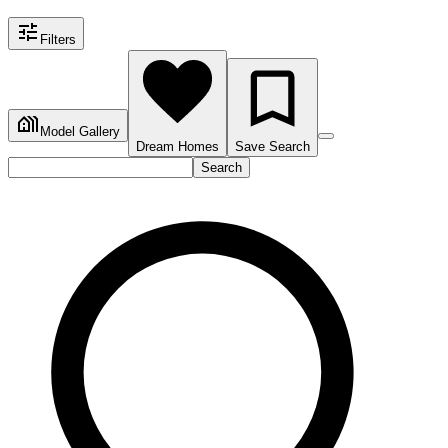
Filters
Model Gallery
Dream Homes
Save Search
Search