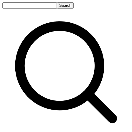
Search