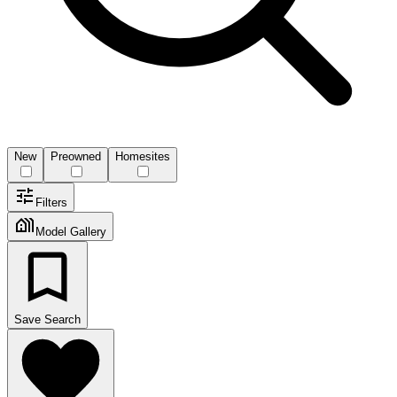
New
Preowned
Homesites
Filters
Model Gallery
Save Search