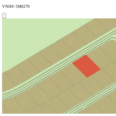
VNH#: 5M0279