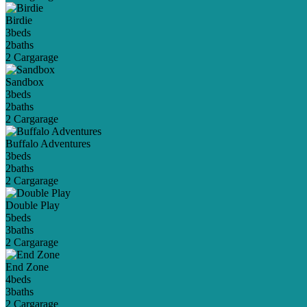
Birdie
3
beds
2
baths
2 Car
garage
Sandbox
3
beds
2
baths
2 Car
garage
Buffalo Adventures
3
beds
2
baths
2 Car
garage
Double Play
5
beds
3
baths
2 Car
garage
End Zone
4
beds
3
baths
2 Car
garage