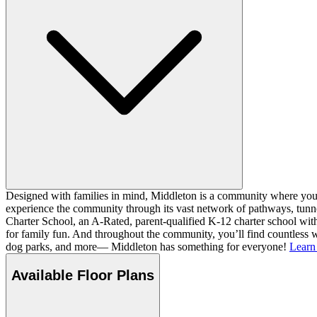
Designed with families in mind, Middleton is a community where you ca
experience the community through its vast network of pathways, tunnel
Charter School, an A-Rated, parent-qualified K-12 charter school with
for family fun. And throughout the community, you’ll find countless w
dog parks, and more— Middleton has something for everyone!
Learn
Available Floor Plans