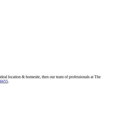
ideal location & homesite, then our team of professionals at The
-6655
.