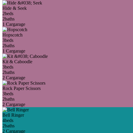
Hide & Seek
2
beds
2
baths
1 Car
garage
Hopscotch
3
beds
2
baths
1 Car
garage
Kit & Caboodle
3
beds
2
baths
2 Car
garage
Rock Paper Scissors
3
beds
2
baths
2 Car
garage
Bell Ringer
4
beds
2
baths
2 Car
garage