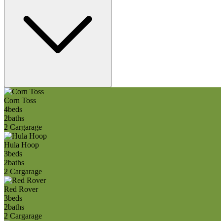
Corn Toss
4
beds
2
baths
2 Car
garage
Hula Hoop
3
beds
2
baths
2 Car
garage
Red Rover
3
beds
2
baths
2 Car
garage