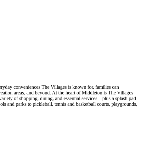
veryday conveniences The Villages is known for, families can
eation areas, and beyond. At the heart of Middleton is The Villages
ariety of shopping, dining, and essential services—plus a splash pad
s and parks to pickleball, tennis and basketball courts, playgrounds,