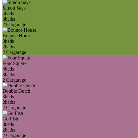
Simon Says
4
beds
3
baths
2 Car
garage
Bounce House
3
beds
2
baths
2 Car
garage
Four Square
4
beds
3
baths
2 Car
garage
Double Dutch
3
beds
2
baths
2 Car
garage
Go Fish
3
beds
2
baths
2 Car
garage