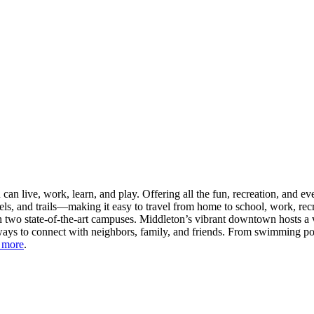
n live, work, learn, and play. Offering all the fun, recreation, and e
s, and trails—making it easy to travel from home to school, work, recr
 two state-of-the-art campuses. Middleton’s vibrant downtown hosts a v
ays to connect with neighbors, family, and friends. From swimming pool
 more
.