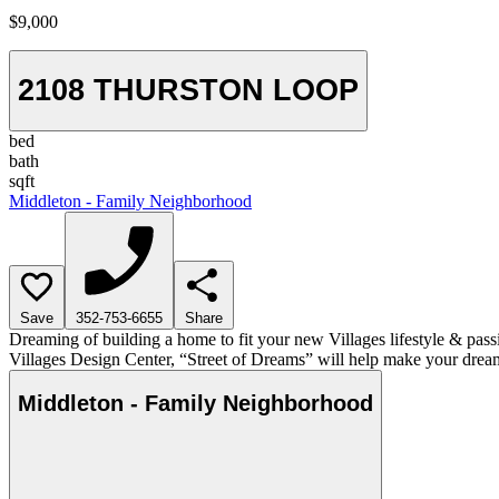
$9,000
2108 THURSTON LOOP
bed
bath
sqft
Middleton - Family Neighborhood
Save
352-753-6655
Share
Dreaming of building a home to fit your new Villages lifestyle & pass
Villages Design Center, “Street of Dreams” will help make your dream
Middleton - Family Neighborhood