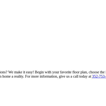
ions? We make it easy! Begin with your favorite floor plan, choose the 
 home a reality. For more information, give us a call today at
352-753