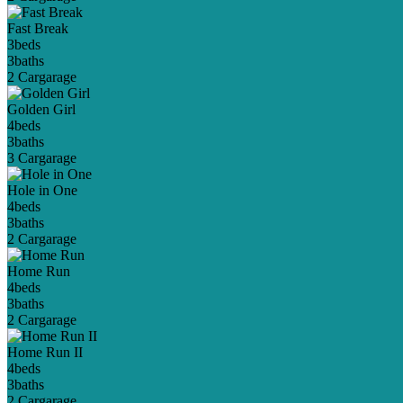
Fast Break
3
beds
3
baths
2 Car
garage
Golden Girl
4
beds
3
baths
3 Car
garage
Hole in One
4
beds
3
baths
2 Car
garage
Home Run
4
beds
3
baths
2 Car
garage
Home Run II
4
beds
3
baths
2 Car
garage