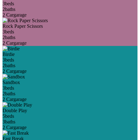
3
beds
2
baths
2 Car
garage
Rock Paper Scissors
3
beds
2
baths
2 Car
garage
Birdie
3
beds
2
baths
2 Car
garage
Sandbox
3
beds
2
baths
2 Car
garage
Double Play
5
beds
3
baths
2 Car
garage
Fast Break