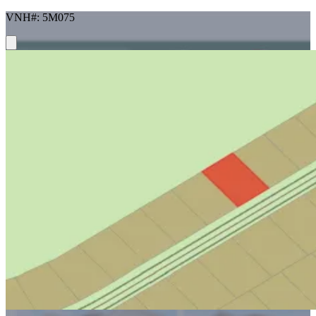
VNH#: 5M075