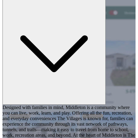
Designed with families in mind, Middleton is a community where
you can live, work, learn, and play. Offering all the fun, recreation,
and everyday conveniences The Villages is known for, families can
experience the community through its vast network of pathways,
tunnels, and trails—making it easy to travel from home to school,
work, recreation areas, and beyond. At the heart of Middleton is The