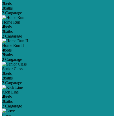
3
beds
3
baths
2 Car
garage
Home Run
4
beds
3
baths
2 Car
garage
Home Run II
4
beds
3
baths
2 Car
garage
Senior Class
3
beds
2
baths
2 Car
garage
Kick Line
4
beds
3
baths
2 Car
garage
Love