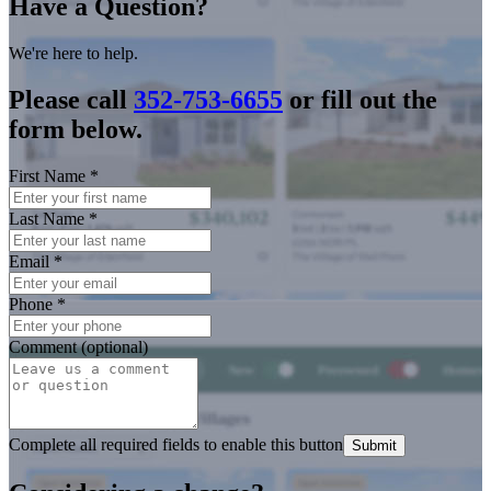
Have a Question?
We're here to help.
Please call
352-753-6655
or fill out the
form below.
First Name
*
Last Name
*
Email
*
Phone
*
Comment (optional)
Complete all required fields to enable this button
Submit