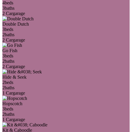
4
beds
3
baths
2 Car
garage
Double Dutch
3
beds
2
baths
2 Car
garage
Go Fish
3
beds
2
baths
2 Car
garage
Hide & Seek
2
beds
2
baths
1 Car
garage
Hopscotch
3
beds
2
baths
1 Car
garage
Kit & Caboodle