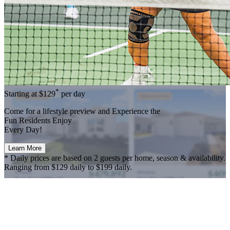
*
Starting at
$129
per day
Come for a
lifestyle preview
and Experience the
Fun Residents Enjoy
Every Day!
Learn More
* Daily prices are based on 2 guests per home, season & availability.
Ranging from $129 daily to $199 daily.