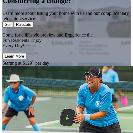
Considering a change?
Learn more about listing your home with us and our complimentary
relocation service.
Sell
Relocate
Come for a
lifestyle preview
and Experience the
Fun Residents Enjoy
Every Day!
Learn More
*
Starting at
$129
per day