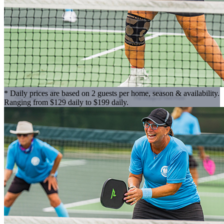
* Daily prices are based on 2 guests per home, season & availability.
Ranging from $129 daily to $199 daily.