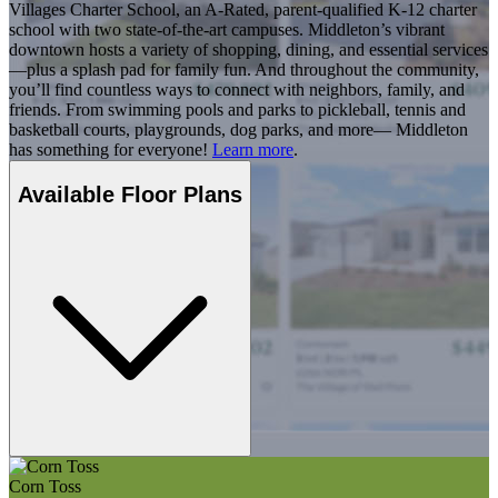
Villages Charter School, an A-Rated, parent-qualified K-12 charter
school with two state-of-the-art campuses. Middleton’s vibrant
downtown hosts a variety of shopping, dining, and essential services
—plus a splash pad for family fun. And throughout the community,
you’ll find countless ways to connect with neighbors, family, and
friends. From swimming pools and parks to pickleball, tennis and
basketball courts, playgrounds, dog parks, and more— Middleton
has something for everyone!
Learn more
.
Available Floor Plans
Corn Toss