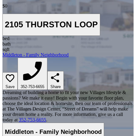
$0
2105 THURSTON LOOP
bed
bath
sqft
Middleton - Family Neighborhood
Save
352-753-6655
Share
Dreaming of building a home to fit your new Villages lifestyle &
passions? We make it easy! Begin with your favorite floor plan,
choose the ideal location & homesite, then our team of professionals
at The Villages Design Center, “Street of Dreams” will help make
your dream home a reality. For more information, give us a call
today at
352-753-6655
.
Middleton - Family Neighborhood