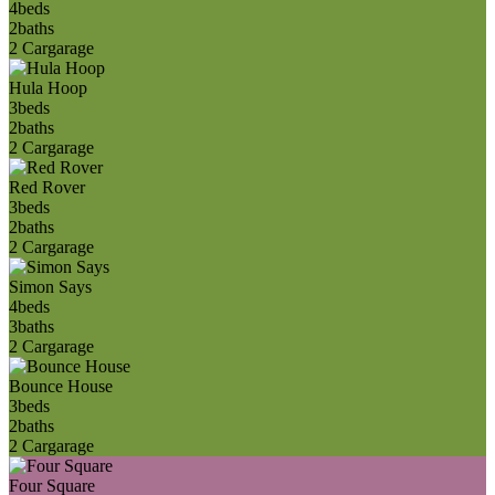
4
beds
2
baths
2 Car
garage
Hula Hoop
3
beds
2
baths
2 Car
garage
Red Rover
3
beds
2
baths
2 Car
garage
Simon Says
4
beds
3
baths
2 Car
garage
Bounce House
3
beds
2
baths
2 Car
garage
Four Square