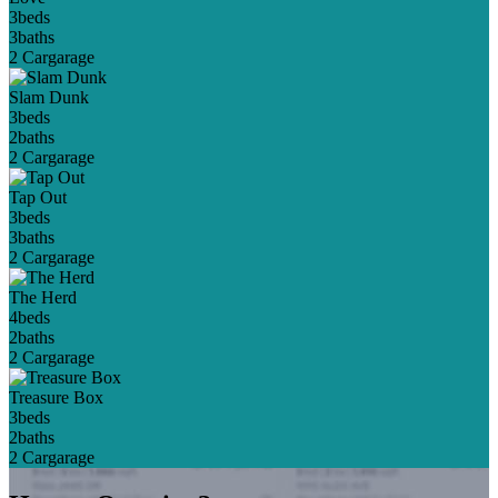
3
beds
3
baths
2 Car
garage
Slam Dunk
3
beds
2
baths
2 Car
garage
Tap Out
3
beds
3
baths
2 Car
garage
The Herd
4
beds
2
baths
2 Car
garage
Treasure Box
3
beds
2
baths
2 Car
garage