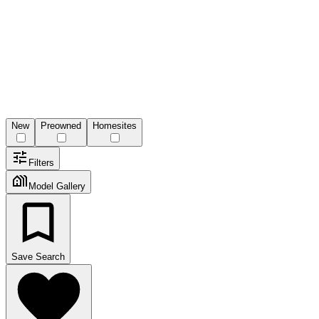
New
Preowned
Homesites
Filters
Model Gallery
Save Search