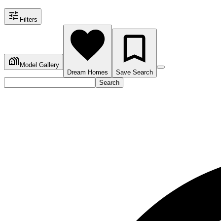
Filters
Model Gallery
Dream Homes
Save Search
Search