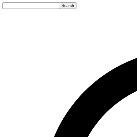
Search