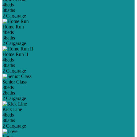
4
beds
3
baths
2 Car
garage
Home Run
4
beds
3
baths
2 Car
garage
Home Run II
4
beds
3
baths
2 Car
garage
Senior Class
3
beds
2
baths
2 Car
garage
Kick Line
4
beds
3
baths
2 Car
garage
Love