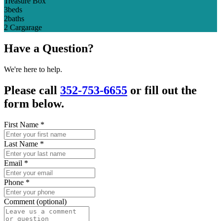
Treasure Box
3
beds
2
baths
2 Car
garage
Have a Question?
We're here to help.
Please call
352-753-6655
or fill out the
form below.
First Name
*
Last Name
*
Email
*
Phone
*
Comment (optional)