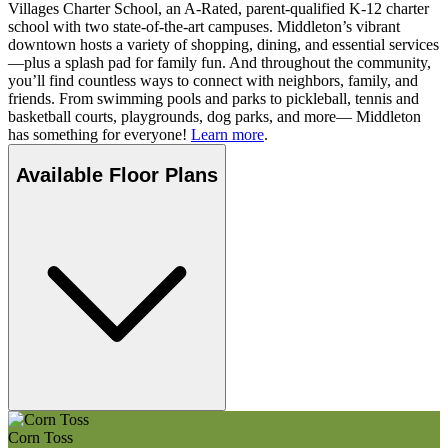
Villages Charter School, an A-Rated, parent-qualified K-12 charter
school with two state-of-the-art campuses. Middleton’s vibrant
downtown hosts a variety of shopping, dining, and essential services
—plus a splash pad for family fun. And throughout the community,
you’ll find countless ways to connect with neighbors, family, and
friends. From swimming pools and parks to pickleball, tennis and
basketball courts, playgrounds, dog parks, and more— Middleton
has something for everyone!
Learn more
.
Available Floor Plans
Corn Toss