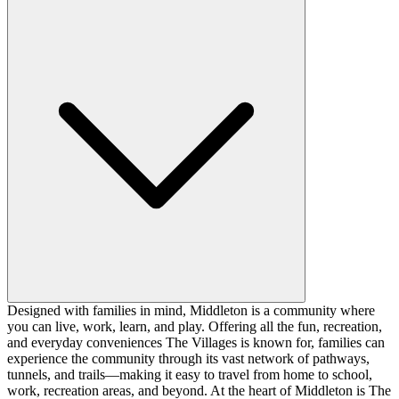
Designed with families in mind, Middleton is a community where
you can live, work, learn, and play. Offering all the fun, recreation,
and everyday conveniences The Villages is known for, families can
experience the community through its vast network of pathways,
tunnels, and trails—making it easy to travel from home to school,
work, recreation areas, and beyond. At the heart of Middleton is The