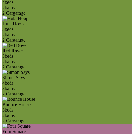
4
beds
2
baths
2 Car
garage
Hula Hoop
3
beds
2
baths
2 Car
garage
Red Rover
3
beds
2
baths
2 Car
garage
Simon Says
4
beds
3
baths
2 Car
garage
Bounce House
3
beds
2
baths
2 Car
garage
Four Square