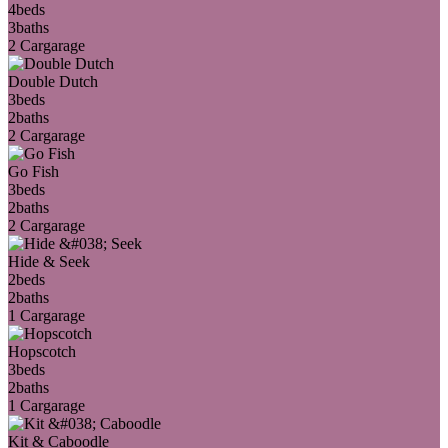
4
beds
3
baths
2 Car
garage
Double Dutch
3
beds
2
baths
2 Car
garage
Go Fish
3
beds
2
baths
2 Car
garage
Hide & Seek
2
beds
2
baths
1 Car
garage
Hopscotch
3
beds
2
baths
1 Car
garage
Kit & Caboodle