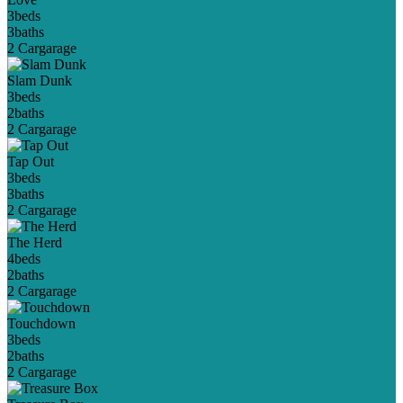
3
beds
3
baths
2 Car
garage
Slam Dunk
3
beds
2
baths
2 Car
garage
Tap Out
3
beds
3
baths
2 Car
garage
The Herd
4
beds
2
baths
2 Car
garage
Touchdown
3
beds
2
baths
2 Car
garage