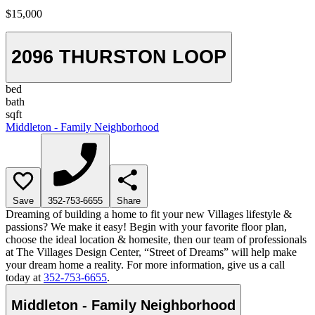
$15,000
2096 THURSTON LOOP
bed
bath
sqft
Middleton - Family Neighborhood
Save
352-753-6655
Share
Dreaming of building a home to fit your new Villages lifestyle &
passions? We make it easy! Begin with your favorite floor plan,
choose the ideal location & homesite, then our team of professionals
at The Villages Design Center, “Street of Dreams” will help make
your dream home a reality. For more information, give us a call
today at
352-753-6655
.
Middleton - Family Neighborhood