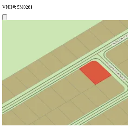
VNH#: 5M0281