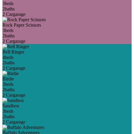
3
beds
2
baths
2 Car
garage
Rock Paper Scissors
3
beds
2
baths
2 Car
garage
Bell Ringer
4
beds
2
baths
2 Car
garage
Birdie
3
beds
2
baths
2 Car
garage
Sandbox
3
beds
2
baths
2 Car
garage
Buffalo Adventures