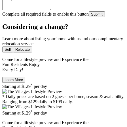
Complete all required fields to enable this button
Submit
Considering a change?
Learn more about listing your home with us and our complimentary
relocation service.
Sell
Relocate
Come for a
lifestyle preview
and Experience the
Fun Residents Enjoy
Every Day!
Learn More
*
Starting at
$129
per day
* Daily prices are based on 2 guests per home, season & availability.
Ranging from $129 daily to $199 daily.
*
Starting at
$129
per day
Come for a
lifestyle preview
and Experience the