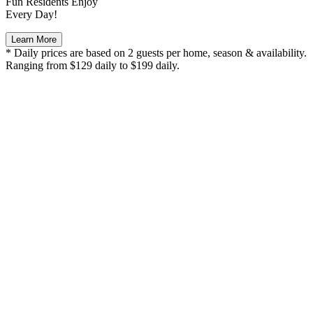
Fun Residents Enjoy
Every Day!
Learn More
* Daily prices are based on 2 guests per home, season & availability.
Ranging from $129 daily to $199 daily.