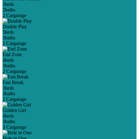
3
beds
2
baths
2 Car
garage
Double Play
5
beds
3
baths
2 Car
garage
End Zone
4
beds
3
baths
2 Car
garage
Fast Break
3
beds
3
baths
2 Car
garage
Golden Girl
4
beds
3
baths
3 Car
garage
Hole in One