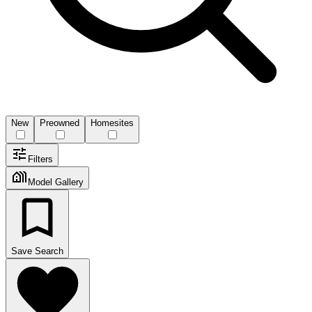
New
Preowned
Homesites
Filters
Model Gallery
Save Search