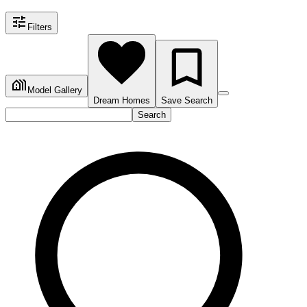
Filters
Model Gallery
Dream Homes
Save Search
Search