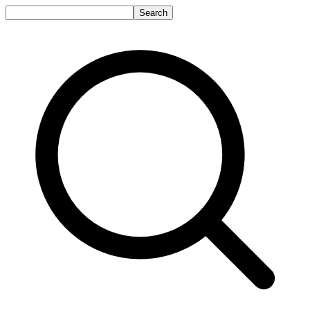
Search