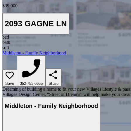
$39,000
2093 GAGNE LN
bed
bath
sqft
Middleton - Family Neighborhood
Save
352-753-6655
Share
Dreaming of building a home to fit your new Villages lifestyle & pass
Villages Design Center, “Street of Dreams” will help make your dream
Middleton - Family Neighborhood