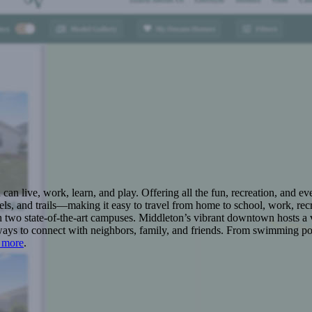
n live, work, learn, and play. Offering all the fun, recreation, and e
s, and trails—making it easy to travel from home to school, work, recr
 two state-of-the-art campuses. Middleton’s vibrant downtown hosts a v
ays to connect with neighbors, family, and friends. From swimming pool
 more
.