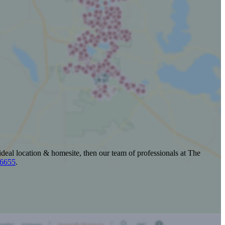
ideal location & homesite, then our team of professionals at The
-6655
.