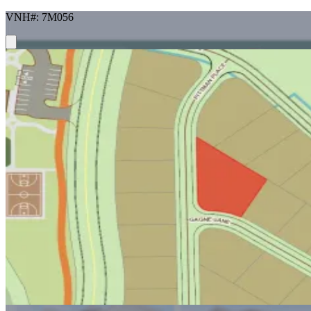
VNH#: 7M056