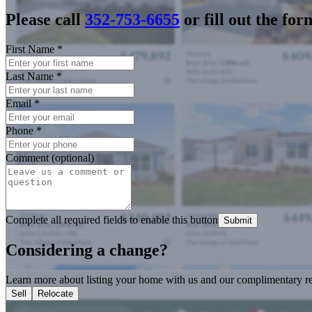
Please call
352-753-6655
or fill out the for
First Name
*
Last Name
*
Email
*
Phone
*
Comment (optional)
Complete all required fields to enable this button
Submit
Considering a change?
Learn more about listing your home with us and our complimentary re
Sell
Relocate