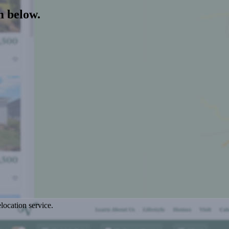
m below.
location service.