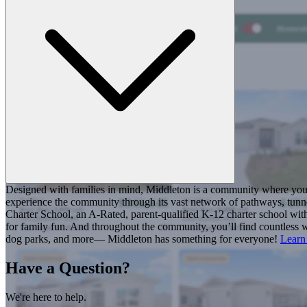
Designed with families in mind, Middleton is a community where you ca
experience the community through its vast network of pathways, tunnel
Charter School, an A-Rated, parent-qualified K-12 charter school with
for family fun. And throughout the community, you’ll find countless w
dog parks, and more— Middleton has something for everyone!
Learn
Have a Question?
We're here to help.