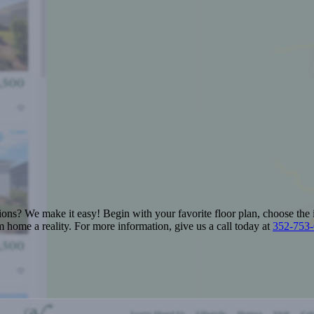
ions? We make it easy! Begin with your favorite floor plan, choose the 
 home a reality. For more information, give us a call today at
352-753