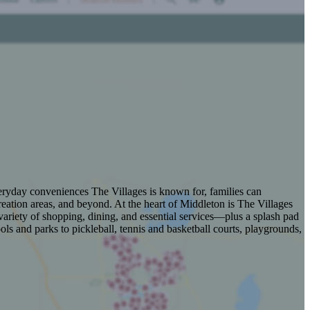
veryday conveniences The Villages is known for, families can
eation areas, and beyond. At the heart of Middleton is The Villages
ariety of shopping, dining, and essential services—plus a splash pad
s and parks to pickleball, tennis and basketball courts, playgrounds,