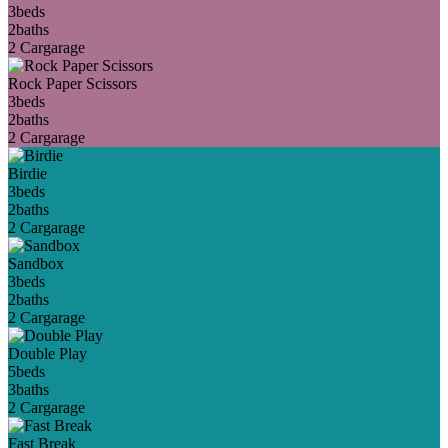
3
beds
2
baths
2 Car
garage
Rock Paper Scissors
3
beds
2
baths
2 Car
garage
Birdie
3
beds
2
baths
2 Car
garage
Sandbox
3
beds
2
baths
2 Car
garage
Double Play
5
beds
3
baths
2 Car
garage
Fast Break