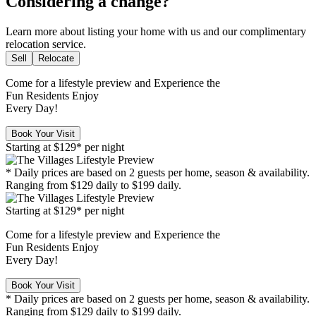
Considering a change?
Learn more about listing your home with us and our complimentary
relocation service.
Sell
Relocate
Come for a
lifestyle preview
and Experience the
Fun Residents Enjoy
Every Day!
Book Your Visit
Starting at
$129*
per night
* Daily prices are based on 2 guests per home, season & availability.
Ranging from $129 daily to $199 daily.
Starting at
$129*
per night
Come for a
lifestyle preview
and Experience the
Fun Residents Enjoy
Every Day!
Book Your Visit
* Daily prices are based on 2 guests per home, season & availability.
Ranging from $129 daily to $199 daily.