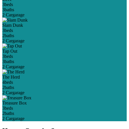
3
beds
3
baths
2 Car
garage
Slam Dunk
3
beds
2
baths
2 Car
garage
Tap Out
3
beds
3
baths
2 Car
garage
The Herd
4
beds
2
baths
2 Car
garage
Treasure Box
3
beds
2
baths
2 Car
garage