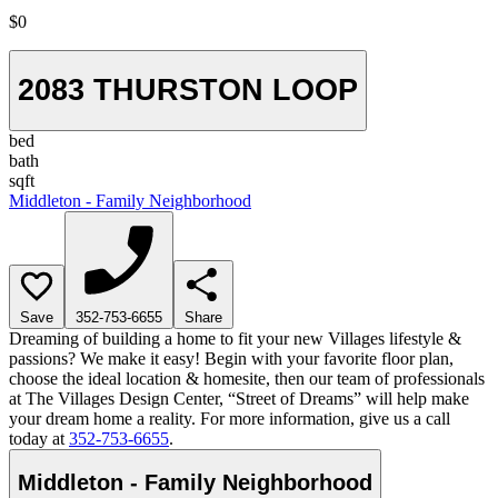
$0
2083 THURSTON LOOP
bed
bath
sqft
Middleton - Family Neighborhood
Save
352-753-6655
Share
Dreaming of building a home to fit your new Villages lifestyle &
passions? We make it easy! Begin with your favorite floor plan,
choose the ideal location & homesite, then our team of professionals
at The Villages Design Center, “Street of Dreams” will help make
your dream home a reality. For more information, give us a call
today at
352-753-6655
.
Middleton - Family Neighborhood