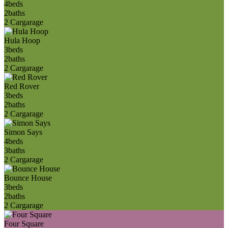
4
beds
2
baths
2 Car
garage
Hula Hoop
3
beds
2
baths
2 Car
garage
Red Rover
3
beds
2
baths
2 Car
garage
Simon Says
4
beds
3
baths
2 Car
garage
Bounce House
3
beds
2
baths
2 Car
garage
Four Square