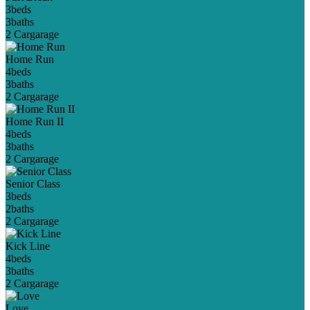
3
beds
3
baths
2 Car
garage
Home Run
4
beds
3
baths
2 Car
garage
Home Run II
4
beds
3
baths
2 Car
garage
Senior Class
3
beds
2
baths
2 Car
garage
Kick Line
4
beds
3
baths
2 Car
garage
Love