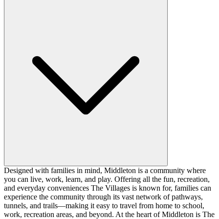
Designed with families in mind, Middleton is a community where
you can live, work, learn, and play. Offering all the fun, recreation,
and everyday conveniences The Villages is known for, families can
experience the community through its vast network of pathways,
tunnels, and trails—making it easy to travel from home to school,
work, recreation areas, and beyond. At the heart of Middleton is The