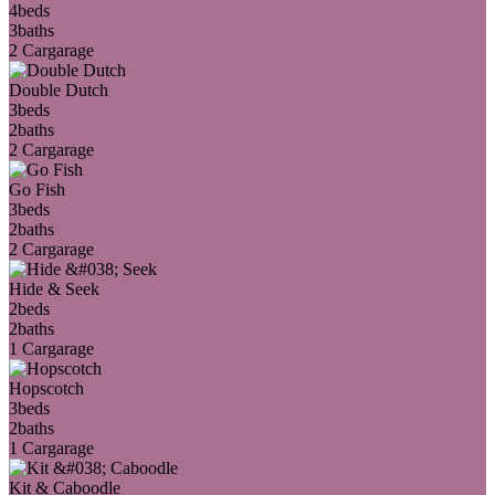
4
beds
3
baths
2 Car
garage
Double Dutch
3
beds
2
baths
2 Car
garage
Go Fish
3
beds
2
baths
2 Car
garage
Hide & Seek
2
beds
2
baths
1 Car
garage
Hopscotch
3
beds
2
baths
1 Car
garage
Kit & Caboodle