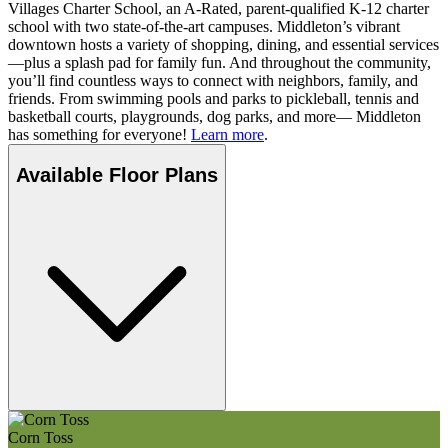
Villages Charter School, an A-Rated, parent-qualified K-12 charter
school with two state-of-the-art campuses. Middleton’s vibrant
downtown hosts a variety of shopping, dining, and essential services
—plus a splash pad for family fun. And throughout the community,
you’ll find countless ways to connect with neighbors, family, and
friends. From swimming pools and parks to pickleball, tennis and
basketball courts, playgrounds, dog parks, and more— Middleton
has something for everyone!
Learn more
.
Available Floor Plans
Corn Toss