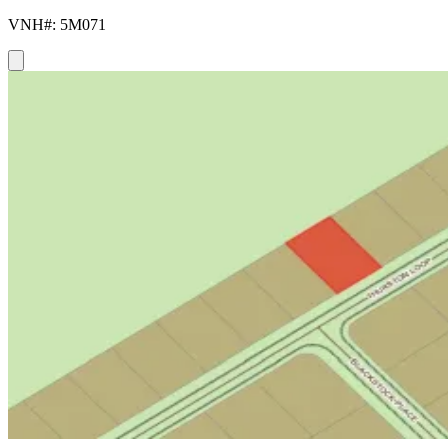
VNH#: 5M071