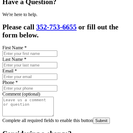
Have a Question?
We're here to help.
Please call
352-753-6655
or fill out the
form below.
First Name
*
Last Name
*
Email
*
Phone
*
Comment (optional)
Complete all required fields to enable this button
Submit