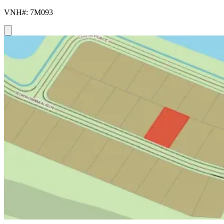
VNH#: 7M093