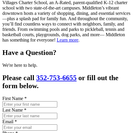
Villages Charter School, an A-Rated, parent-qualified K-12 charter
school with two state-of-the-art campuses. Middleton’s vibrant
downtown hosts a variety of shopping, dining, and essential services
—plus a splash pad for family fun. And throughout the community,
you’ll find countless ways to connect with neighbors, family, and
friends. From swimming pools and parks to pickleball, tennis and
basketball courts, playgrounds, dog parks, and more— Middleton
has something for everyone!
Learn more
.
Have a Question?
We're here to help.
Please call
352-753-6655
or fill out the
form below.
First Name
*
Last Name
*
Email
*