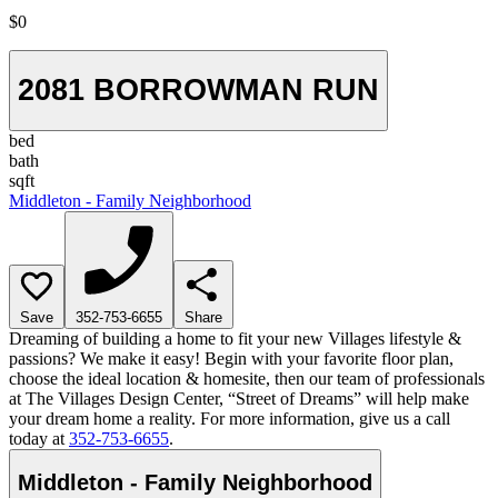
$0
2081 BORROWMAN RUN
bed
bath
sqft
Middleton - Family Neighborhood
Save
352-753-6655
Share
Dreaming of building a home to fit your new Villages lifestyle &
passions? We make it easy! Begin with your favorite floor plan,
choose the ideal location & homesite, then our team of professionals
at The Villages Design Center, “Street of Dreams” will help make
your dream home a reality. For more information, give us a call
today at
352-753-6655
.
Middleton - Family Neighborhood