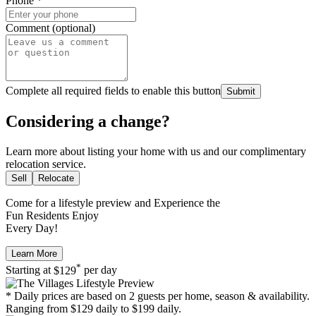
Phone
*
Comment (optional)
Complete all required fields to enable this button
Submit
Considering a change?
Learn more about listing your home with us and our complimentary
relocation service.
Sell
Relocate
Come for a
lifestyle preview
and Experience the
Fun Residents Enjoy
Every Day!
Learn More
*
Starting at
$129
per day
* Daily prices are based on 2 guests per home, season & availability.
Ranging from $129 daily to $199 daily.