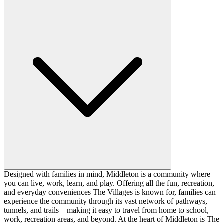
Designed with families in mind, Middleton is a community where
you can live, work, learn, and play. Offering all the fun, recreation,
and everyday conveniences The Villages is known for, families can
experience the community through its vast network of pathways,
tunnels, and trails—making it easy to travel from home to school,
work, recreation areas, and beyond. At the heart of Middleton is The