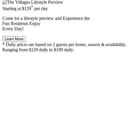
*
Starting at
$129
per day
Come for a
lifestyle preview
and Experience the
Fun Residents Enjoy
Every Day!
Learn More
* Daily prices are based on 2 guests per home, season & availability.
Ranging from $129 daily to $199 daily.