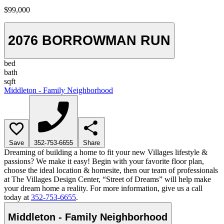
$99,000
2076 BORROWMAN RUN
bed
bath
sqft
Middleton - Family Neighborhood
Save
352-753-6655
Share
Dreaming of building a home to fit your new Villages lifestyle &
passions? We make it easy! Begin with your favorite floor plan,
choose the ideal location & homesite, then our team of professionals
at The Villages Design Center, “Street of Dreams” will help make
your dream home a reality. For more information, give us a call
today at
352-753-6655
.
Middleton - Family Neighborhood