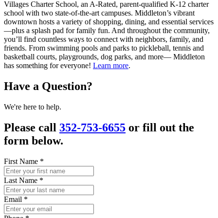
Villages Charter School, an A-Rated, parent-qualified K-12 charter
school with two state-of-the-art campuses. Middleton’s vibrant
downtown hosts a variety of shopping, dining, and essential services
—plus a splash pad for family fun. And throughout the community,
you’ll find countless ways to connect with neighbors, family, and
friends. From swimming pools and parks to pickleball, tennis and
basketball courts, playgrounds, dog parks, and more— Middleton
has something for everyone!
Learn more
.
Have a Question?
We're here to help.
Please call
352-753-6655
or fill out the
form below.
First Name
*
Last Name
*
Email
*