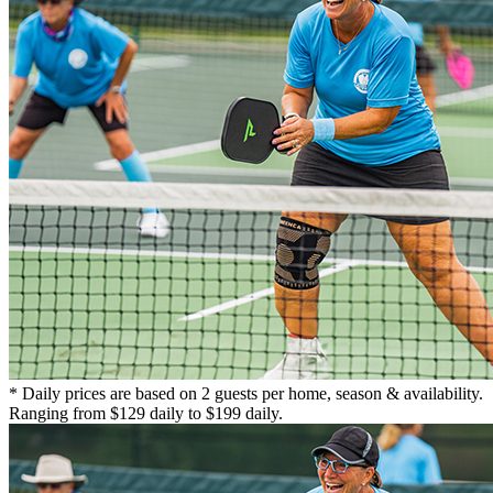
* Daily prices are based on 2 guests per home, season & availability.
Ranging from $129 daily to $199 daily.