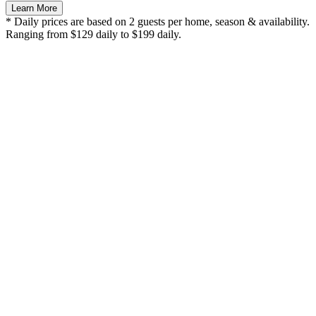
Learn More
* Daily prices are based on 2 guests per home, season & availability.
Ranging from $129 daily to $199 daily.