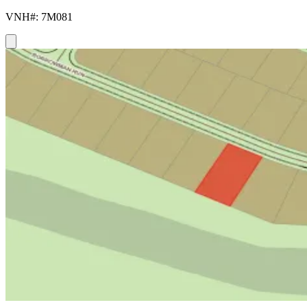
VNH#: 7M081