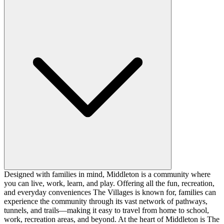
Designed with families in mind, Middleton is a community where
you can live, work, learn, and play. Offering all the fun, recreation,
and everyday conveniences The Villages is known for, families can
experience the community through its vast network of pathways,
tunnels, and trails—making it easy to travel from home to school,
work, recreation areas, and beyond. At the heart of Middleton is The