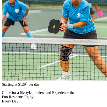
*
Starting at
$129
per day
Come for a
lifestyle preview
and Experience the
Fun Residents Enjoy
Every Day!