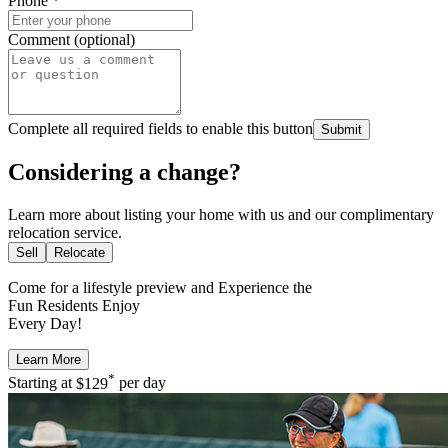
Phone
*
Comment (optional)
Complete all required fields to enable this button
Submit
Considering a change?
Learn more about listing your home with us and our complimentary
relocation service.
Sell
Relocate
Come for a
lifestyle preview
and Experience the
Fun Residents Enjoy
Every Day!
Learn More
*
Starting at
$129
per day