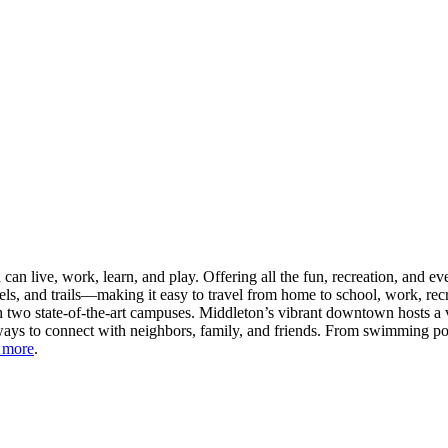
n live, work, learn, and play. Offering all the fun, recreation, and e
s, and trails—making it easy to travel from home to school, work, recr
 two state-of-the-art campuses. Middleton’s vibrant downtown hosts a v
ays to connect with neighbors, family, and friends. From swimming pool
 more
.