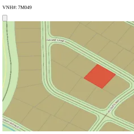
VNH#: 7M049