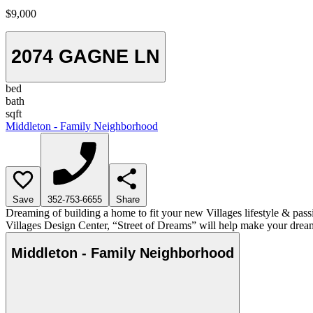
$9,000
2074 GAGNE LN
bed
bath
sqft
Middleton - Family Neighborhood
Save
352-753-6655
Share
Dreaming of building a home to fit your new Villages lifestyle & pass
Villages Design Center, “Street of Dreams” will help make your dream
Middleton - Family Neighborhood