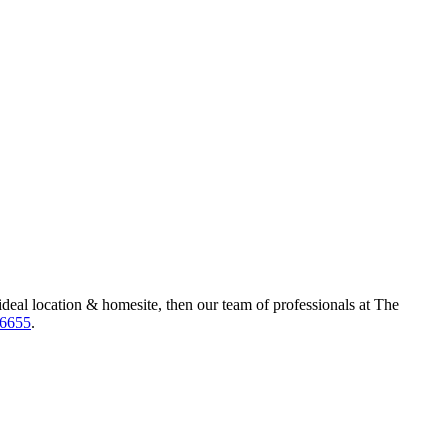
ideal location & homesite, then our team of professionals at The
-6655
.