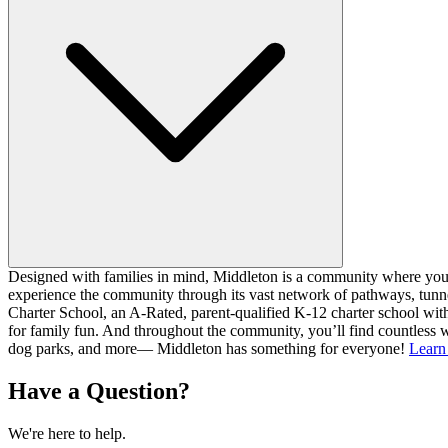
Designed with families in mind, Middleton is a community where you ca
experience the community through its vast network of pathways, tunnel
Charter School, an A-Rated, parent-qualified K-12 charter school with
for family fun. And throughout the community, you’ll find countless w
dog parks, and more— Middleton has something for everyone!
Learn
Have a Question?
We're here to help.