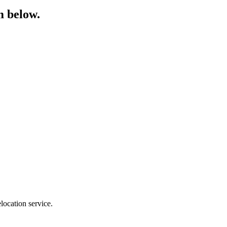
m below.
location service.