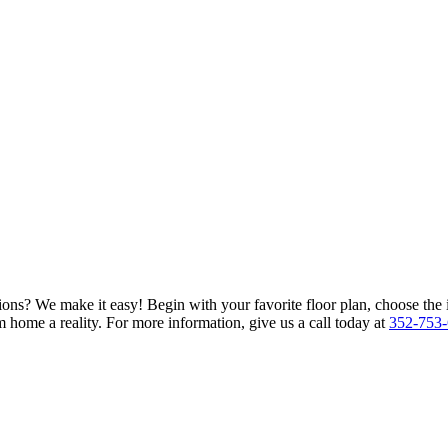
ions? We make it easy! Begin with your favorite floor plan, choose the 
 home a reality. For more information, give us a call today at
352-753