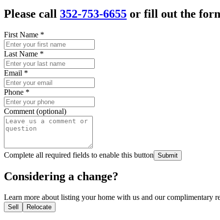
Please call
352-753-6655
or fill out the for
First Name
*
Last Name
*
Email
*
Phone
*
Comment (optional)
Complete all required fields to enable this button
Submit
Considering a change?
Learn more about listing your home with us and our complimentary re
Sell
Relocate