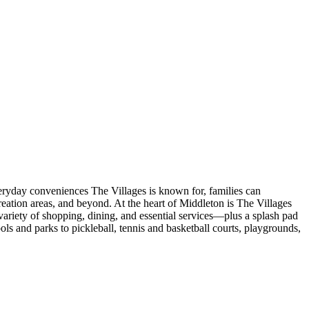
veryday conveniences The Villages is known for, families can
eation areas, and beyond. At the heart of Middleton is The Villages
ariety of shopping, dining, and essential services—plus a splash pad
s and parks to pickleball, tennis and basketball courts, playgrounds,