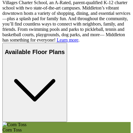
Villages Charter School, an A-Rated, parent-qualified K-12 charter
school with two state-of-the-art campuses. Middleton’s vibrant
downtown hosts a variety of shopping, dining, and essential services
—plus a splash pad for family fun. And throughout the community,
you’ll find countless ways to connect with neighbors, family, and
friends. From swimming pools and parks to pickleball, tennis and
basketball courts, playgrounds, dog parks, and more— Middleton
has something for everyone!
Learn more
.
Available Floor Plans
Corn Toss