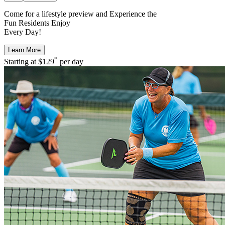
Come for a
lifestyle preview
and Experience the
Fun Residents Enjoy
Every Day!
Learn More
*
Starting at
$129
per day