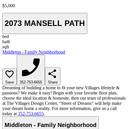
$5,000
2073 MANSELL PATH
bed
bath
sqft
Middleton - Family Neighborhood
Save
352-753-6655
Share
Dreaming of building a home to fit your new Villages lifestyle &
passions? We make it easy! Begin with your favorite floor plan,
choose the ideal location & homesite, then our team of professionals
at The Villages Design Center, “Street of Dreams” will help make
your dream home a reality. For more information, give us a call
today at
352-753-6655
.
Middleton - Family Neighborhood