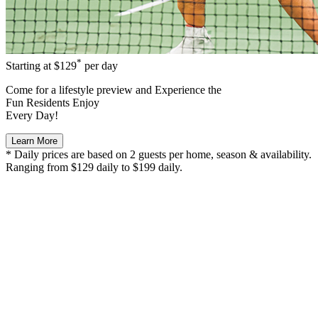
*
Starting at
$129
per day
Come for a
lifestyle preview
and Experience the
Fun Residents Enjoy
Every Day!
Learn More
* Daily prices are based on 2 guests per home, season & availability.
Ranging from $129 daily to $199 daily.