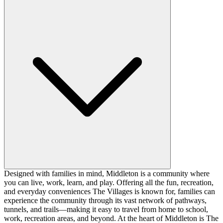
Designed with families in mind, Middleton is a community where
you can live, work, learn, and play. Offering all the fun, recreation,
and everyday conveniences The Villages is known for, families can
experience the community through its vast network of pathways,
tunnels, and trails—making it easy to travel from home to school,
work, recreation areas, and beyond. At the heart of Middleton is The