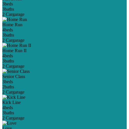
3
beds
3
baths
2 Car
garage
Home Run
4
beds
3
baths
2 Car
garage
Home Run II
4
beds
3
baths
2 Car
garage
Senior Class
3
beds
2
baths
2 Car
garage
Kick Line
4
beds
3
baths
2 Car
garage
Love