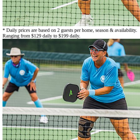
* Daily prices are based on 2 guests per home, season & availability.
Ranging from $129 daily to $199 daily.