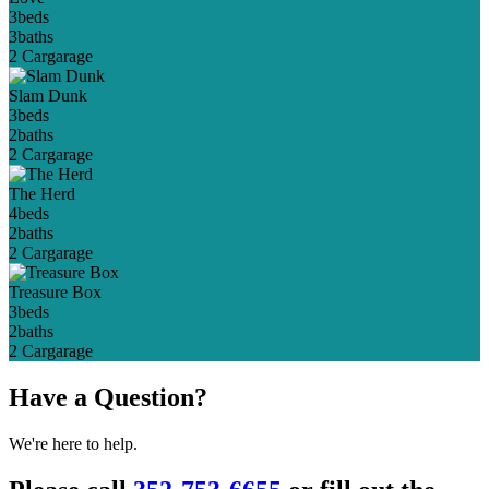
3
beds
3
baths
2 Car
garage
Slam Dunk
3
beds
2
baths
2 Car
garage
The Herd
4
beds
2
baths
2 Car
garage
Treasure Box
3
beds
2
baths
2 Car
garage
Have a Question?
We're here to help.