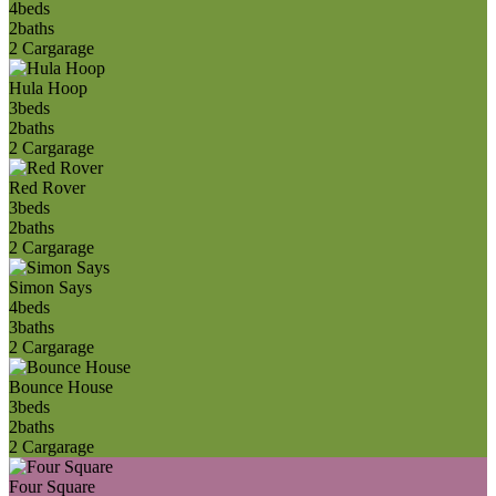
4
beds
2
baths
2 Car
garage
Hula Hoop
3
beds
2
baths
2 Car
garage
Red Rover
3
beds
2
baths
2 Car
garage
Simon Says
4
beds
3
baths
2 Car
garage
Bounce House
3
beds
2
baths
2 Car
garage
Four Square