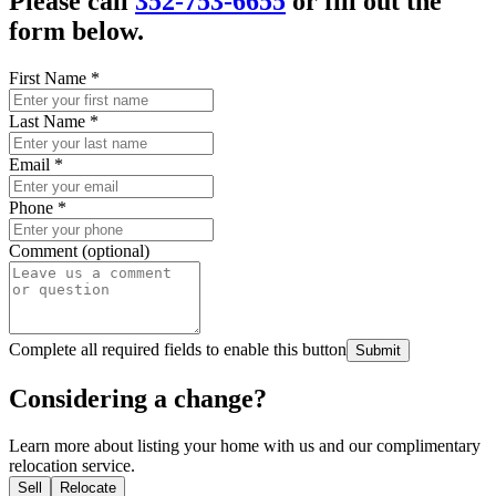
Please call
352-753-6655
or fill out the
form below.
First Name
*
Last Name
*
Email
*
Phone
*
Comment (optional)
Complete all required fields to enable this button
Submit
Considering a change?
Learn more about listing your home with us and our complimentary
relocation service.
Sell
Relocate