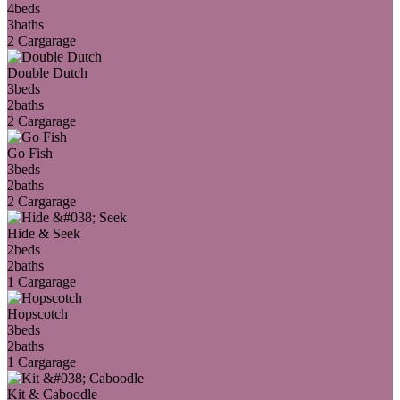
4
beds
3
baths
2 Car
garage
Double Dutch
3
beds
2
baths
2 Car
garage
Go Fish
3
beds
2
baths
2 Car
garage
Hide & Seek
2
beds
2
baths
1 Car
garage
Hopscotch
3
beds
2
baths
1 Car
garage
Kit & Caboodle