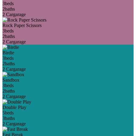
3
beds
2
baths
2 Car
garage
Rock Paper Scissors
3
beds
2
baths
2 Car
garage
Birdie
3
beds
2
baths
2 Car
garage
Sandbox
3
beds
2
baths
2 Car
garage
Double Play
5
beds
3
baths
2 Car
garage
Fast Break