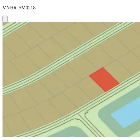
VNH#: 5M0218