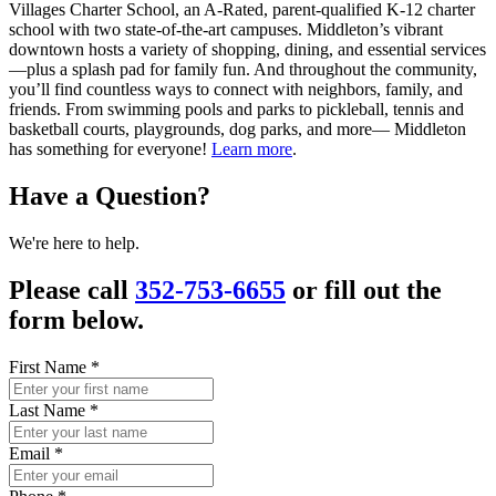
Villages Charter School, an A-Rated, parent-qualified K-12 charter
school with two state-of-the-art campuses. Middleton’s vibrant
downtown hosts a variety of shopping, dining, and essential services
—plus a splash pad for family fun. And throughout the community,
you’ll find countless ways to connect with neighbors, family, and
friends. From swimming pools and parks to pickleball, tennis and
basketball courts, playgrounds, dog parks, and more— Middleton
has something for everyone!
Learn more
.
Have a Question?
We're here to help.
Please call
352-753-6655
or fill out the
form below.
First Name
*
Last Name
*
Email
*