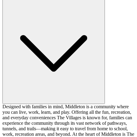
Designed with families in mind, Middleton is a community where
you can live, work, learn, and play. Offering all the fun, recreation,
and everyday conveniences The Villages is known for, families can
experience the community through its vast network of pathways,
tunnels, and trails—making it easy to travel from home to school,
work, recreation areas, and beyond. At the heart of Middleton is The