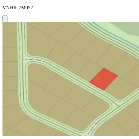
VNH#: 7M052