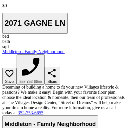
$0
2071 GAGNE LN
bed
bath
sqft
Middleton - Family Neighborhood
Save
352-753-6655
Share
Dreaming of building a home to fit your new Villages lifestyle &
passions? We make it easy! Begin with your favorite floor plan,
choose the ideal location & homesite, then our team of professionals
at The Villages Design Center, “Street of Dreams” will help make
your dream home a reality. For more information, give us a call
today at
352-753-6655
.
Middleton - Family Neighborhood