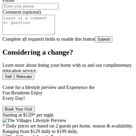
Phone
*
Comment (optional)
Complete all required fields to enable this button
Submit
Considering a change?
Learn more about listing your home with us and our complimentary
relocation service.
Sell
Relocate
Come for a
lifestyle preview
and Experience the
Fun Residents Enjoy
Every Day!
Book Your Visit
Starting at
$129*
per night
* Daily prices are based on 2 guests per home, season & availability.
Ranging from $129 daily to $199 daily.