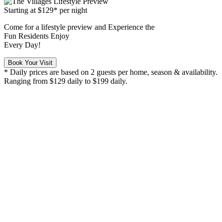
Starting at
$129*
per night
Come for a
lifestyle preview
and Experience the
Fun Residents Enjoy
Every Day!
Book Your Visit
* Daily prices are based on 2 guests per home, season & availability.
Ranging from $129 daily to $199 daily.