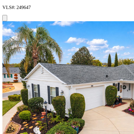
VLS#: 249647