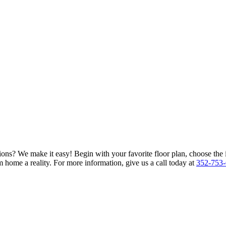
ions? We make it easy! Begin with your favorite floor plan, choose the 
 home a reality. For more information, give us a call today at
352-753