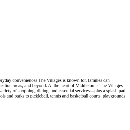
veryday conveniences The Villages is known for, families can
eation areas, and beyond. At the heart of Middleton is The Villages
ariety of shopping, dining, and essential services—plus a splash pad
s and parks to pickleball, tennis and basketball courts, playgrounds,