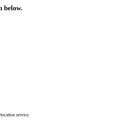
m below.
location service.