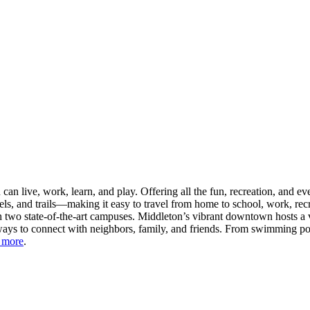
n live, work, learn, and play. Offering all the fun, recreation, and e
s, and trails—making it easy to travel from home to school, work, recr
 two state-of-the-art campuses. Middleton’s vibrant downtown hosts a v
ays to connect with neighbors, family, and friends. From swimming pool
 more
.