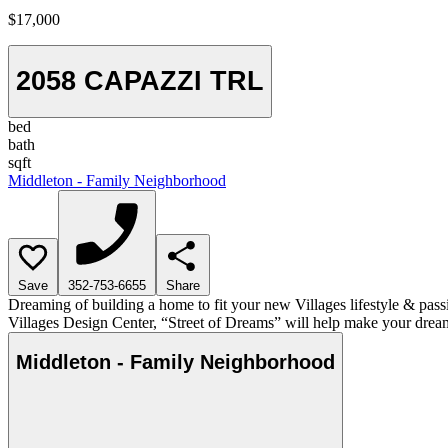
$17,000
2058 CAPAZZI TRL
bed
bath
sqft
Middleton - Family Neighborhood
Save
352-753-6655
Share
Dreaming of building a home to fit your new Villages lifestyle & pass
Villages Design Center, “Street of Dreams” will help make your dream
Middleton - Family Neighborhood