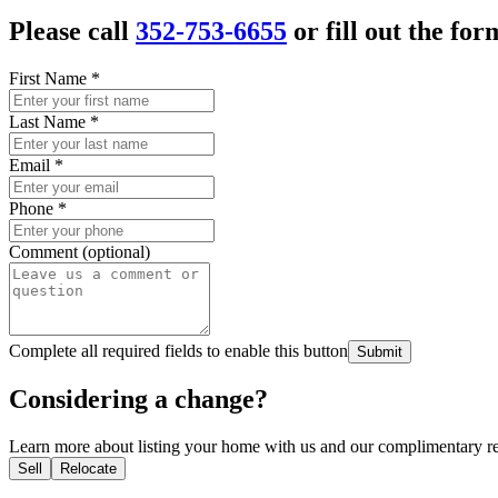
Please call
352-753-6655
or fill out the for
First Name
*
Last Name
*
Email
*
Phone
*
Comment (optional)
Complete all required fields to enable this button
Submit
Considering a change?
Learn more about listing your home with us and our complimentary re
Sell
Relocate