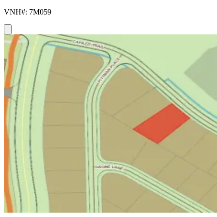
VNH#: 7M059