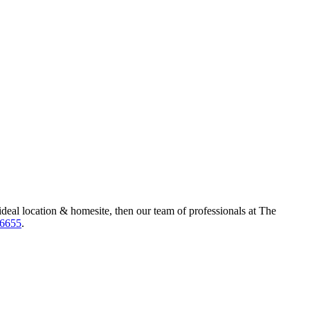
ideal location & homesite, then our team of professionals at The
-6655
.