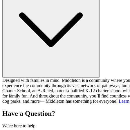
Designed with families in mind, Middleton is a community where you ca
experience the community through its vast network of pathways, tunnel
Charter School, an A-Rated, parent-qualified K-12 charter school with
for family fun. And throughout the community, you’ll find countless w
dog parks, and more— Middleton has something for everyone!
Learn
Have a Question?
We're here to help.