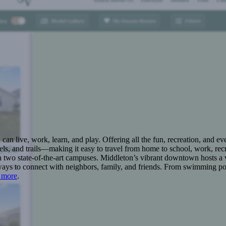
n live, work, learn, and play. Offering all the fun, recreation, and e
s, and trails—making it easy to travel from home to school, work, recr
 two state-of-the-art campuses. Middleton’s vibrant downtown hosts a v
ays to connect with neighbors, family, and friends. From swimming pool
 more
.