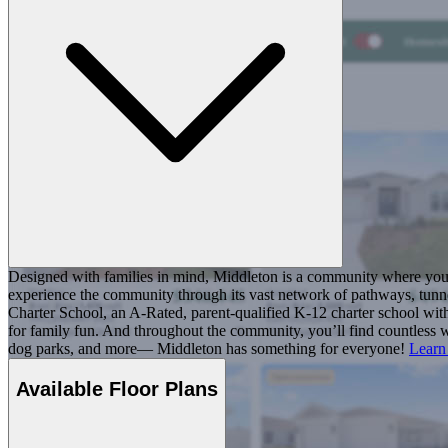
Designed with families in mind, Middleton is a community where you ca
experience the community through its vast network of pathways, tunnel
Charter School, an A-Rated, parent-qualified K-12 charter school with
for family fun. And throughout the community, you’ll find countless w
dog parks, and more— Middleton has something for everyone!
Learn
Available Floor Plans