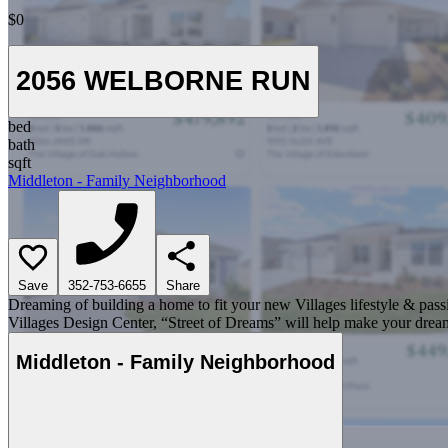
$0
2056 WELBORNE RUN
bed
bath
sqft
Middleton - Family Neighborhood
Save
352-753-6655
Share
Dreaming of building a home to fit your new Villages lifestyle & pass
Villages Design Center, “Street of Dreams” will help make your dream
Middleton - Family Neighborhood