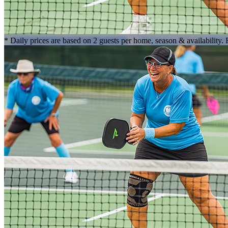
* Daily prices are based on 2 guests per home, season & availability.