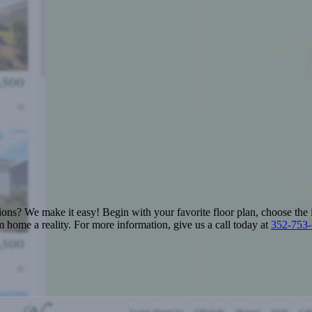
ions? We make it easy! Begin with your favorite floor plan, choose the 
 home a reality. For more information, give us a call today at
352-753