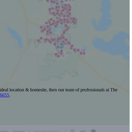
ideal location & homesite, then our team of professionals at The
-6655
.