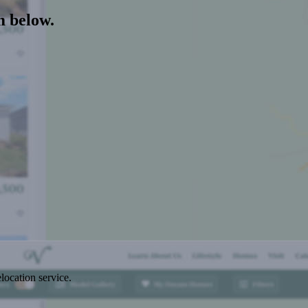
m below.
location service.