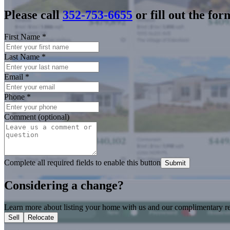
Please call
352-753-6655
or fill out the for
First Name
*
Last Name
*
Email
*
Phone
*
Comment (optional)
Complete all required fields to enable this button
Submit
Considering a change?
Learn more about listing your home with us and our complimentary re
Sell
Relocate