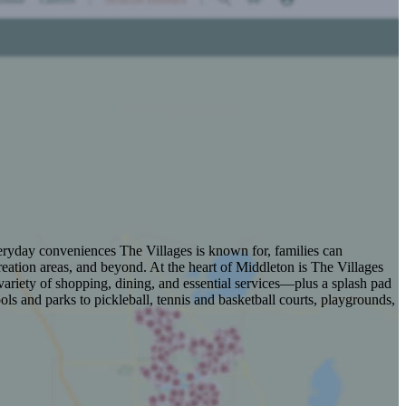
veryday conveniences The Villages is known for, families can
eation areas, and beyond. At the heart of Middleton is The Villages
ariety of shopping, dining, and essential services—plus a splash pad
s and parks to pickleball, tennis and basketball courts, playgrounds,