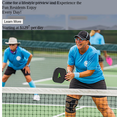
Come for a
lifestyle preview
and Experience the
Fun Residents Enjoy
Every Day!
Learn More
*
Starting at
$129
per day