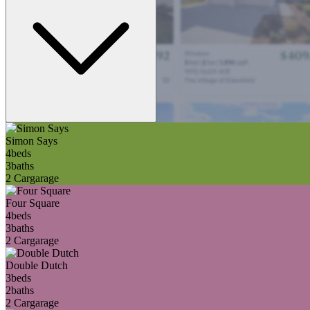
Simon Says
4
beds
3
baths
2 Car
garage
Four Square
4
beds
3
baths
2 Car
garage
Double Dutch
3
beds
2
baths
2 Car
garage