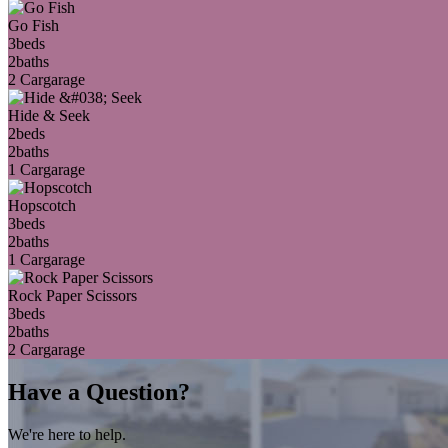
Go Fish
3
beds
2
baths
2 Car
garage
Hide & Seek
2
beds
2
baths
1 Car
garage
Hopscotch
3
beds
2
baths
1 Car
garage
Rock Paper Scissors
3
beds
2
baths
2 Car
garage
Have a Question?
We're here to help.