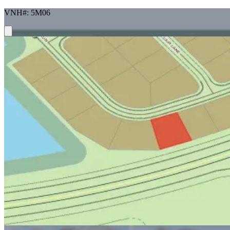
VNH#: 5M06