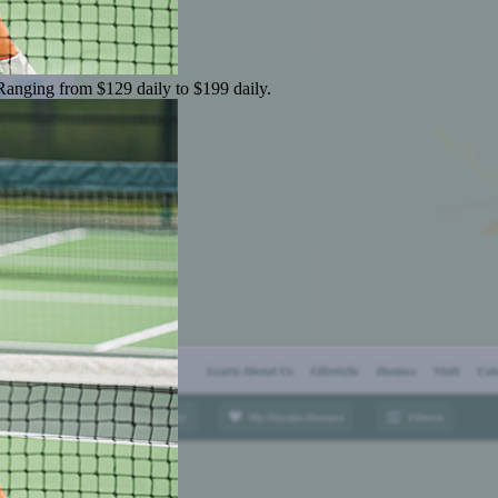
 Ranging from $129 daily to $199 daily.