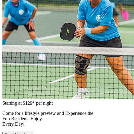
Starting at
$129*
per night
Come for a
lifestyle preview
and Experience the
Fun Residents Enjoy
Every Day!