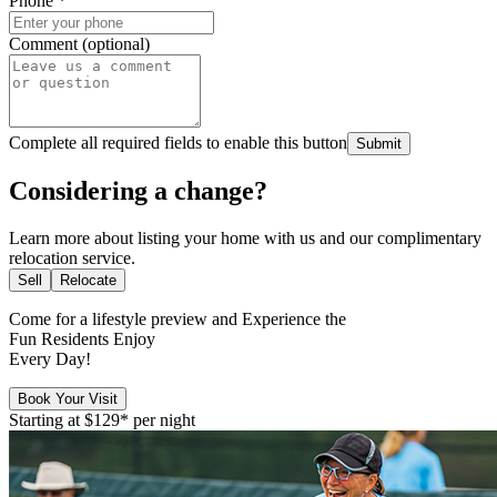
Phone
*
Comment (optional)
Complete all required fields to enable this button
Submit
Considering a change?
Learn more about listing your home with us and our complimentary
relocation service.
Sell
Relocate
Come for a
lifestyle preview
and Experience the
Fun Residents Enjoy
Every Day!
Book Your Visit
Starting at
$129*
per night