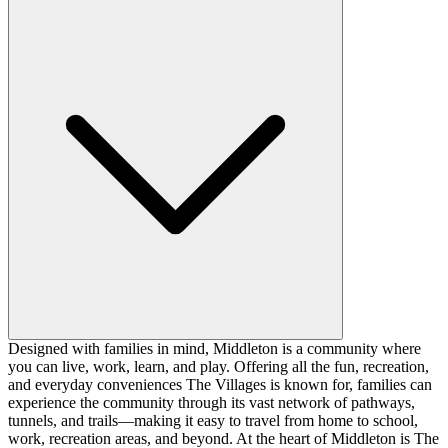
Designed with families in mind, Middleton is a community where
you can live, work, learn, and play. Offering all the fun, recreation,
and everyday conveniences The Villages is known for, families can
experience the community through its vast network of pathways,
tunnels, and trails—making it easy to travel from home to school,
work, recreation areas, and beyond. At the heart of Middleton is The