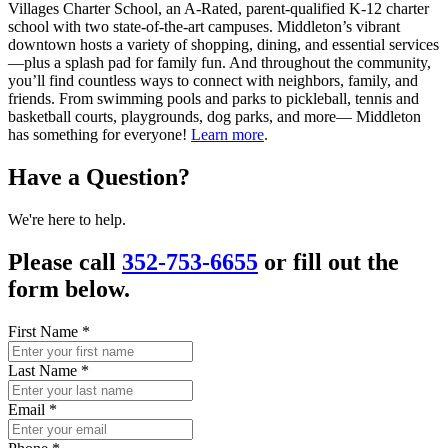
Villages Charter School, an A-Rated, parent-qualified K-12 charter
school with two state-of-the-art campuses. Middleton’s vibrant
downtown hosts a variety of shopping, dining, and essential services
—plus a splash pad for family fun. And throughout the community,
you’ll find countless ways to connect with neighbors, family, and
friends. From swimming pools and parks to pickleball, tennis and
basketball courts, playgrounds, dog parks, and more— Middleton
has something for everyone!
Learn more
.
Have a Question?
We're here to help.
Please call
352-753-6655
or fill out the
form below.
First Name
*
Last Name
*
Email
*