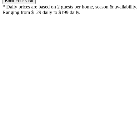
Book Your Visit
* Daily prices are based on 2 guests per home, season & availability.
Ranging from $129 daily to $199 daily.