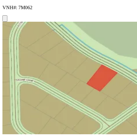
VNH#: 7M062