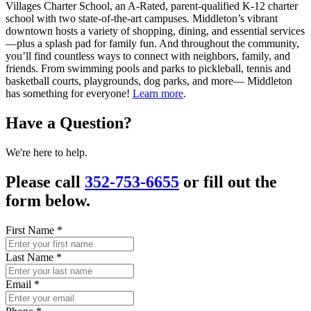
Villages Charter School, an A-Rated, parent-qualified K-12 charter
school with two state-of-the-art campuses. Middleton’s vibrant
downtown hosts a variety of shopping, dining, and essential services
—plus a splash pad for family fun. And throughout the community,
you’ll find countless ways to connect with neighbors, family, and
friends. From swimming pools and parks to pickleball, tennis and
basketball courts, playgrounds, dog parks, and more— Middleton
has something for everyone!
Learn more
.
Have a Question?
We're here to help.
Please call
352-753-6655
or fill out the
form below.
First Name
*
Last Name
*
Email
*