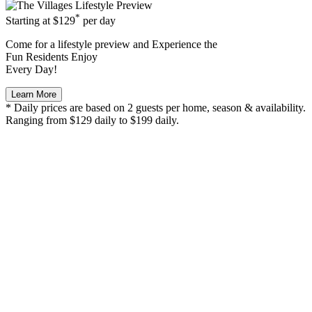
*
Starting at
$129
per day
Come for a
lifestyle preview
and Experience the
Fun Residents Enjoy
Every Day!
Learn More
* Daily prices are based on 2 guests per home, season & availability.
Ranging from $129 daily to $199 daily.