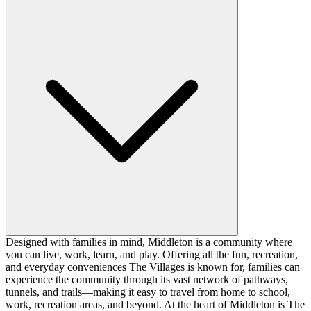
Designed with families in mind, Middleton is a community where
you can live, work, learn, and play. Offering all the fun, recreation,
and everyday conveniences The Villages is known for, families can
experience the community through its vast network of pathways,
tunnels, and trails—making it easy to travel from home to school,
work, recreation areas, and beyond. At the heart of Middleton is The