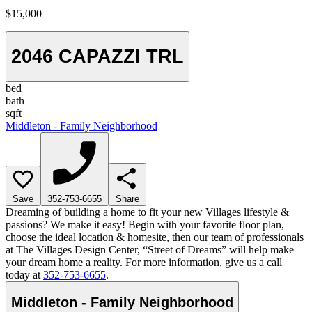
$15,000
2046 CAPAZZI TRL
bed
bath
sqft
Middleton - Family Neighborhood
Save
352-753-6655
Share
Dreaming of building a home to fit your new Villages lifestyle &
passions? We make it easy! Begin with your favorite floor plan,
choose the ideal location & homesite, then our team of professionals
at The Villages Design Center, “Street of Dreams” will help make
your dream home a reality. For more information, give us a call
today at
352-753-6655
.
Middleton - Family Neighborhood