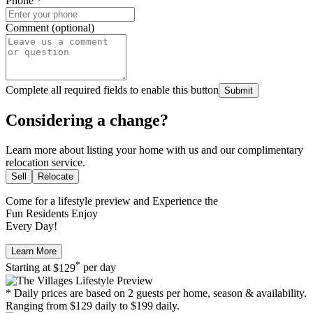
Phone
*
Comment (optional)
Complete all required fields to enable this button
Submit
Considering a change?
Learn more about listing your home with us and our complimentary
relocation service.
Sell
Relocate
Come for a
lifestyle preview
and Experience the
Fun Residents Enjoy
Every Day!
Learn More
*
Starting at
$129
per day
* Daily prices are based on 2 guests per home, season & availability.
Ranging from $129 daily to $199 daily.