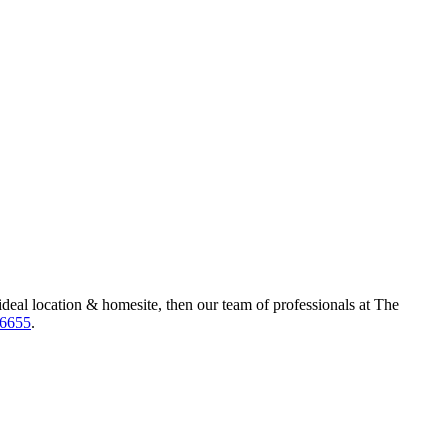
ideal location & homesite, then our team of professionals at The
-6655
.