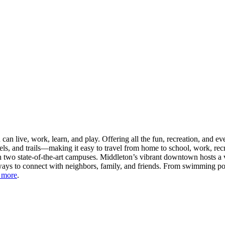
n live, work, learn, and play. Offering all the fun, recreation, and e
s, and trails—making it easy to travel from home to school, work, recr
 two state-of-the-art campuses. Middleton’s vibrant downtown hosts a v
ays to connect with neighbors, family, and friends. From swimming pool
 more
.