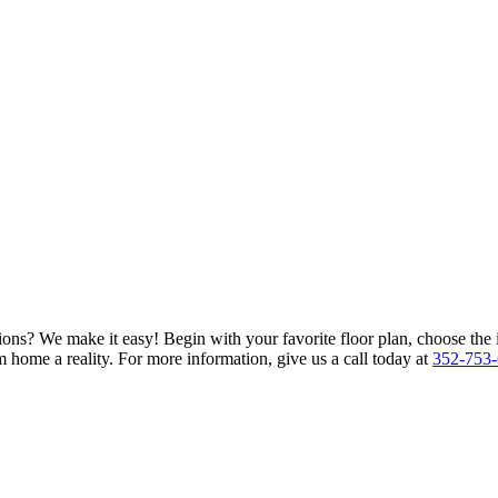
ions? We make it easy! Begin with your favorite floor plan, choose the 
 home a reality. For more information, give us a call today at
352-753