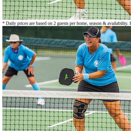
* Daily prices are based on 2 guests per home, season & availability.