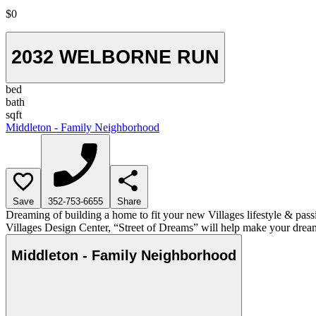
$0
2032 WELBORNE RUN
bed
bath
sqft
Middleton - Family Neighborhood
Save
352-753-6655
Share
Dreaming of building a home to fit your new Villages lifestyle & pass
Villages Design Center, “Street of Dreams” will help make your dream
Middleton - Family Neighborhood