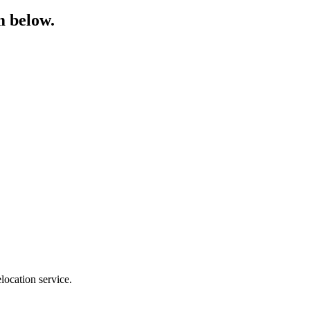
m below.
location service.