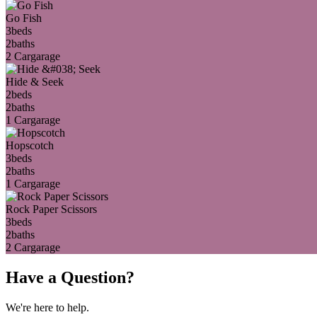
Go Fish
3
beds
2
baths
2 Car
garage
Hide & Seek
2
beds
2
baths
1 Car
garage
Hopscotch
3
beds
2
baths
1 Car
garage
Rock Paper Scissors
3
beds
2
baths
2 Car
garage
Have a Question?
We're here to help.