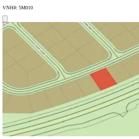
VNH#: 5M010