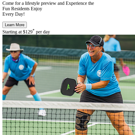
Come for a
lifestyle preview
and Experience the
Fun Residents Enjoy
Every Day!
Learn More
*
Starting at
$129
per day