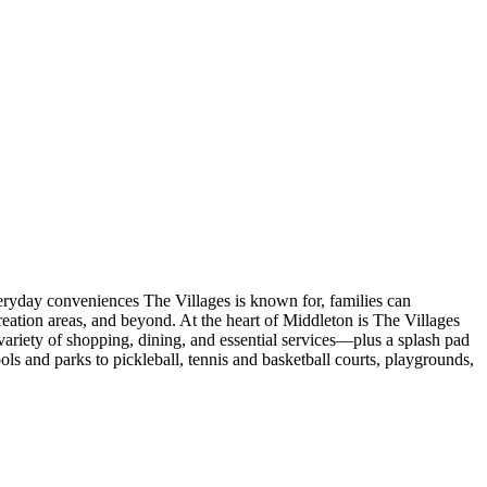
veryday conveniences The Villages is known for, families can
eation areas, and beyond. At the heart of Middleton is The Villages
ariety of shopping, dining, and essential services—plus a splash pad
s and parks to pickleball, tennis and basketball courts, playgrounds,