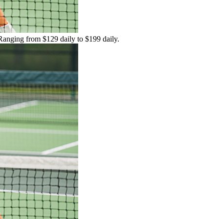
 Ranging from $129 daily to $199 daily.