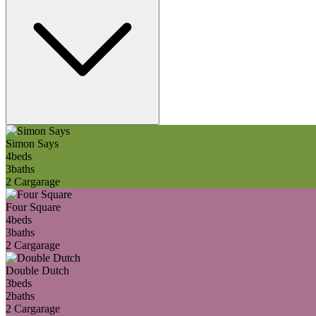
Simon Says
4
beds
3
baths
2 Car
garage
Four Square
4
beds
3
baths
2 Car
garage
Double Dutch
3
beds
2
baths
2 Car
garage