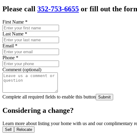
Please call
352-753-6655
or fill out the for
First Name
*
Last Name
*
Email
*
Phone
*
Comment (optional)
Complete all required fields to enable this button
Submit
Considering a change?
Learn more about listing your home with us and our complimentary re
Sell
Relocate