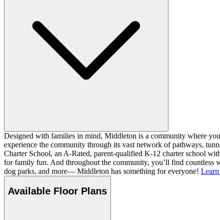
Designed with families in mind, Middleton is a community where you ca
experience the community through its vast network of pathways, tunnel
Charter School, an A-Rated, parent-qualified K-12 charter school with
for family fun. And throughout the community, you’ll find countless w
dog parks, and more— Middleton has something for everyone!
Learn
Available Floor Plans