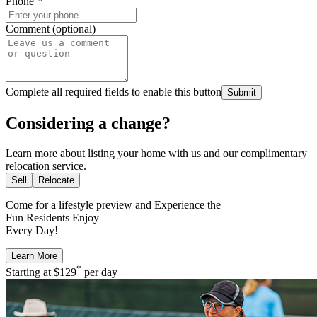
Phone
*
Comment (optional)
Complete all required fields to enable this button
Submit
Considering a change?
Learn more about listing your home with us and our complimentary
relocation service.
Sell
Relocate
Come for a
lifestyle preview
and Experience the
Fun Residents Enjoy
Every Day!
Learn More
*
Starting at
$129
per day