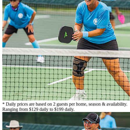
* Daily prices are based on 2 guests per home, season & availability.
Ranging from $129 daily to $199 daily.