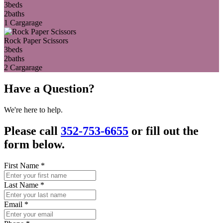
3
beds
2
baths
1 Car
garage
Rock Paper Scissors
3
beds
2
baths
2 Car
garage
Have a Question?
We're here to help.
Please call
352-753-6655
or fill out the
form below.
First Name
*
Last Name
*
Email
*