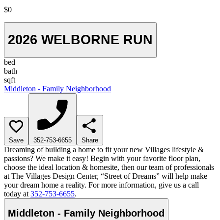
$0
2026 WELBORNE RUN
bed
bath
sqft
Middleton - Family Neighborhood
Save
352-753-6655
Share
Dreaming of building a home to fit your new Villages lifestyle &
passions? We make it easy! Begin with your favorite floor plan,
choose the ideal location & homesite, then our team of professionals
at The Villages Design Center, “Street of Dreams” will help make
your dream home a reality. For more information, give us a call
today at
352-753-6655
.
Middleton - Family Neighborhood