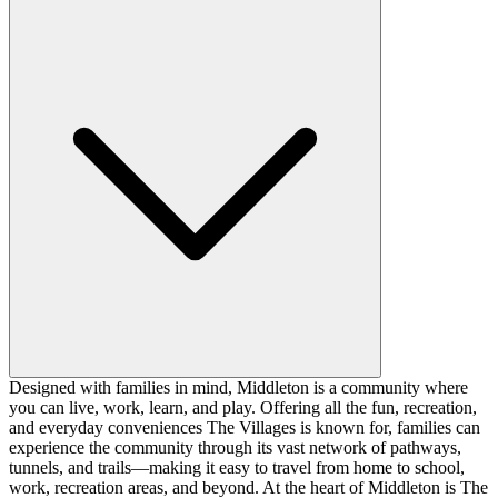
Designed with families in mind, Middleton is a community where
you can live, work, learn, and play. Offering all the fun, recreation,
and everyday conveniences The Villages is known for, families can
experience the community through its vast network of pathways,
tunnels, and trails—making it easy to travel from home to school,
work, recreation areas, and beyond. At the heart of Middleton is The