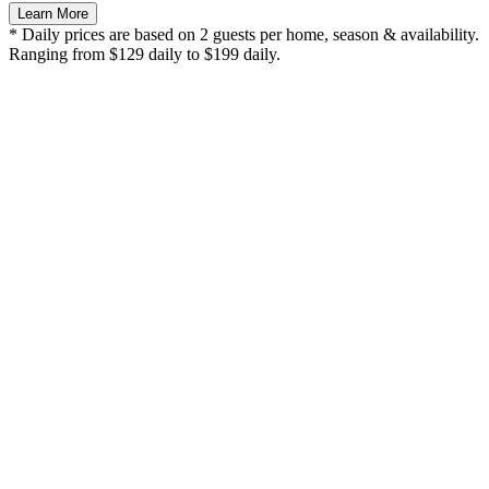
Learn More
* Daily prices are based on 2 guests per home, season & availability.
Ranging from $129 daily to $199 daily.