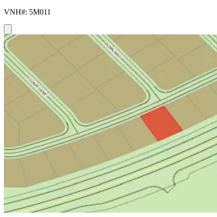
VNH#: 5M011