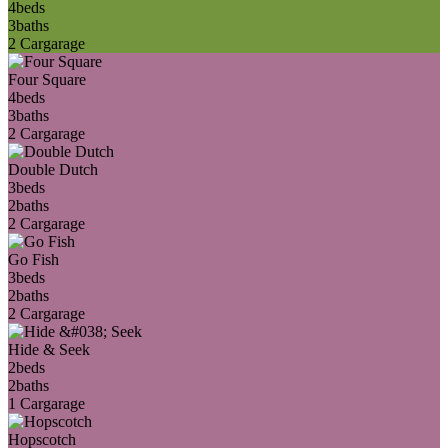
4
beds
3
baths
2 Car
garage
Four Square
4
beds
3
baths
2 Car
garage
Double Dutch
3
beds
2
baths
2 Car
garage
Go Fish
3
beds
2
baths
2 Car
garage
Hide & Seek
2
beds
2
baths
1 Car
garage
Hopscotch