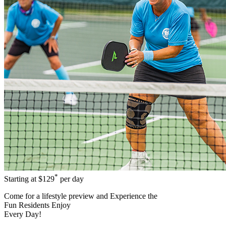
*
Starting at
$129
per day
Come for a
lifestyle preview
and Experience the
Fun Residents Enjoy
Every Day!