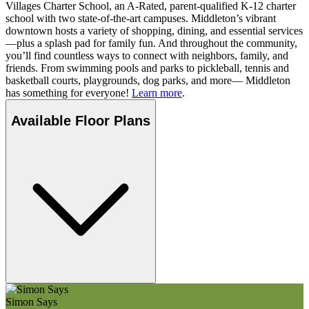
Villages Charter School, an A-Rated, parent-qualified K-12 charter
school with two state-of-the-art campuses. Middleton’s vibrant
downtown hosts a variety of shopping, dining, and essential services
—plus a splash pad for family fun. And throughout the community,
you’ll find countless ways to connect with neighbors, family, and
friends. From swimming pools and parks to pickleball, tennis and
basketball courts, playgrounds, dog parks, and more— Middleton
has something for everyone!
Learn more
.
Available Floor Plans
Simon Says