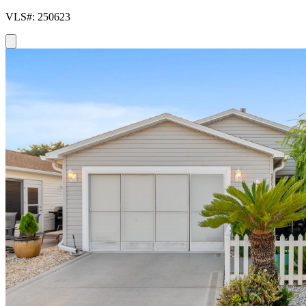
VLS#: 250623