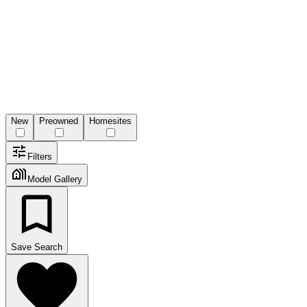
New
Preowned
Homesites
Filters
Model Gallery
Save Search