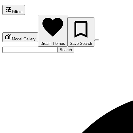
Filters
Model Gallery
Dream Homes
Save Search
Search