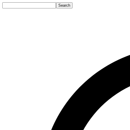
Search