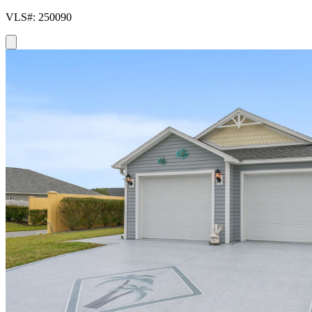
VLS#: 250090