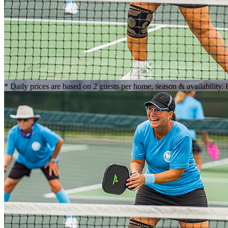
* Daily prices are based on 2 guests per home, season & availability.