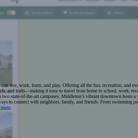
n live, work, learn, and play. Offering all the fun, recreation, and e
s, and trails—making it easy to travel from home to school, work, recr
 two state-of-the-art campuses. Middleton’s vibrant downtown hosts a v
ays to connect with neighbors, family, and friends. From swimming pool
 more
.