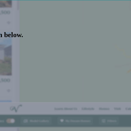
m below.