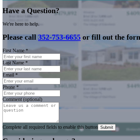
Have a Question?
We're here to help.
Please call
352-753-6655
or fill out the for
First Name
*
Last Name
*
Email
*
Phone
*
Comment (optional)
Complete all required fields to enable this button
Submit