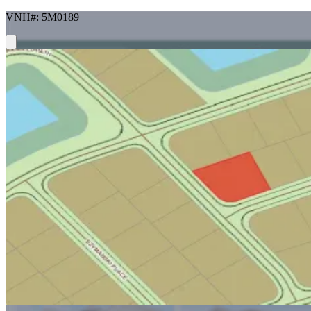
VNH#: 5M0189