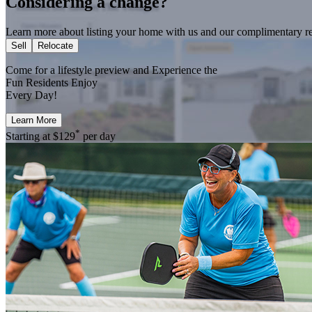
Considering a change?
Learn more about listing your home with us and our complimentary re
Sell
Relocate
Come for a
lifestyle preview
and Experience the
Fun Residents Enjoy
Every Day!
Learn More
*
Starting at
$129
per day