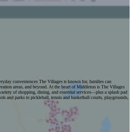
veryday conveniences The Villages is known for, families can
eation areas, and beyond. At the heart of Middleton is The Villages
ariety of shopping, dining, and essential services—plus a splash pad
s and parks to pickleball, tennis and basketball courts, playgrounds,