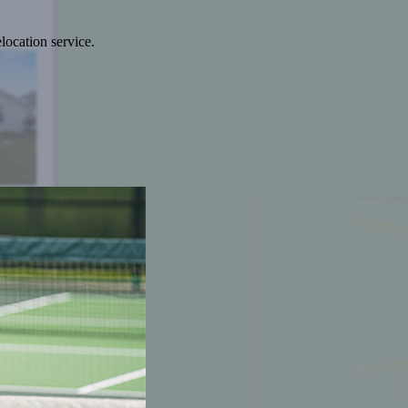
location service.