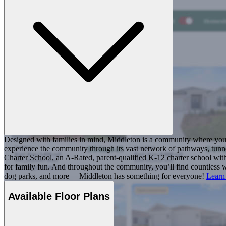
Designed with families in mind, Middleton is a community where you ca
experience the community through its vast network of pathways, tunnel
Charter School, an A-Rated, parent-qualified K-12 charter school with
for family fun. And throughout the community, you’ll find countless w
dog parks, and more— Middleton has something for everyone!
Learn
Available Floor Plans