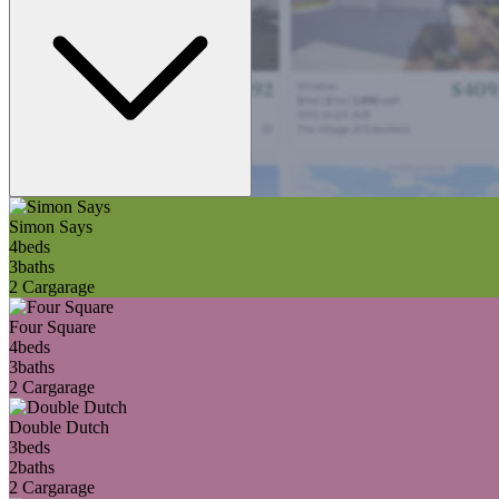
Simon Says
4
beds
3
baths
2 Car
garage
Four Square
4
beds
3
baths
2 Car
garage
Double Dutch
3
beds
2
baths
2 Car
garage