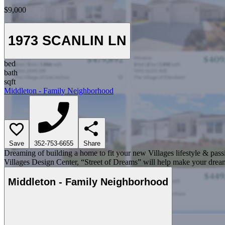
$9,000
1973 SCANLIN LN
bed
bath
sqft
Middleton - Family Neighborhood
Save
352-753-6655
Share
Dreaming of building a home to fit your new Villages lifestyle & pass
Villages Design Center, “Street of Dreams” will help make your dream
Middleton - Family Neighborhood