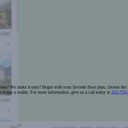
ions? We make it easy! Begin with your favorite floor plan, choose the 
 home a reality. For more information, give us a call today at
352-753