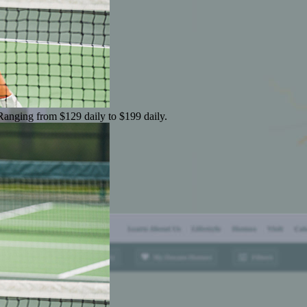
 Ranging from $129 daily to $199 daily.