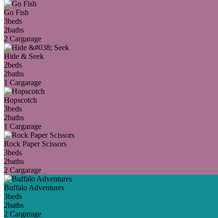
Go Fish
3
beds
2
baths
2 Car
garage
Hide & Seek
2
beds
2
baths
1 Car
garage
Hopscotch
3
beds
2
baths
1 Car
garage
Rock Paper Scissors
3
beds
2
baths
2 Car
garage
Buffalo Adventures
3
beds
2
baths
2 Car
garage