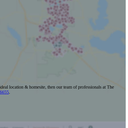
ideal location & homesite, then our team of professionals at The
-6655
.