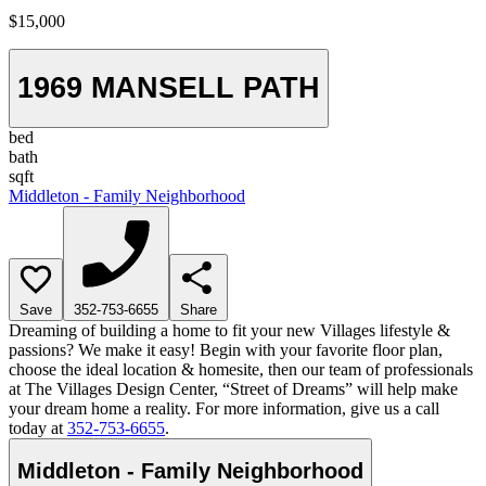
$15,000
1969 MANSELL PATH
bed
bath
sqft
Middleton - Family Neighborhood
Save
352-753-6655
Share
Dreaming of building a home to fit your new Villages lifestyle &
passions? We make it easy! Begin with your favorite floor plan,
choose the ideal location & homesite, then our team of professionals
at The Villages Design Center, “Street of Dreams” will help make
your dream home a reality. For more information, give us a call
today at
352-753-6655
.
Middleton - Family Neighborhood