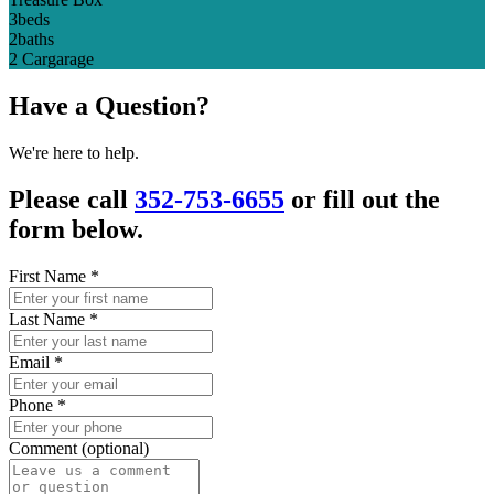
3
beds
2
baths
2 Car
garage
Have a Question?
We're here to help.
Please call
352-753-6655
or fill out the
form below.
First Name
*
Last Name
*
Email
*
Phone
*
Comment (optional)