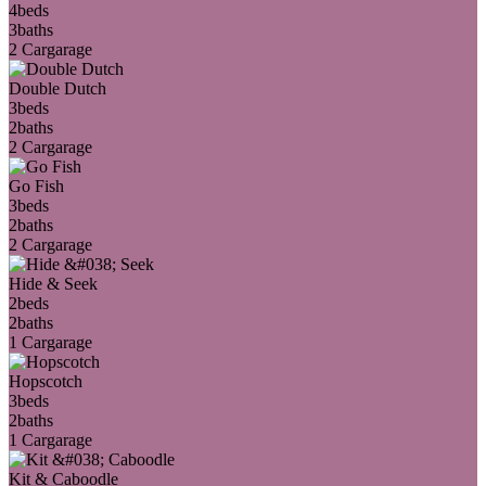
4
beds
3
baths
2 Car
garage
Double Dutch
3
beds
2
baths
2 Car
garage
Go Fish
3
beds
2
baths
2 Car
garage
Hide & Seek
2
beds
2
baths
1 Car
garage
Hopscotch
3
beds
2
baths
1 Car
garage
Kit & Caboodle