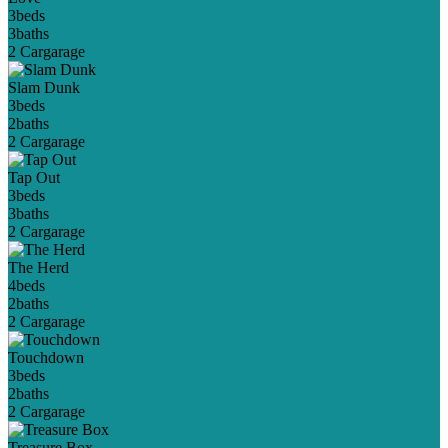
3
beds
3
baths
2 Car
garage
Slam Dunk
3
beds
2
baths
2 Car
garage
Tap Out
3
beds
3
baths
2 Car
garage
The Herd
4
beds
2
baths
2 Car
garage
Touchdown
3
beds
2
baths
2 Car
garage
Treasure Box