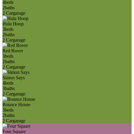
4
beds
2
baths
2 Car
garage
Hula Hoop
3
beds
2
baths
2 Car
garage
Red Rover
3
beds
2
baths
2 Car
garage
Simon Says
4
beds
3
baths
2 Car
garage
Bounce House
3
beds
2
baths
2 Car
garage
Four Square