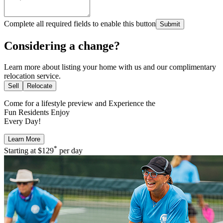
Complete all required fields to enable this button
Submit
Considering a change?
Learn more about listing your home with us and our complimentary
relocation service.
Sell
Relocate
Come for a
lifestyle preview
and Experience the
Fun Residents Enjoy
Every Day!
Learn More
*
Starting at
$129
per day