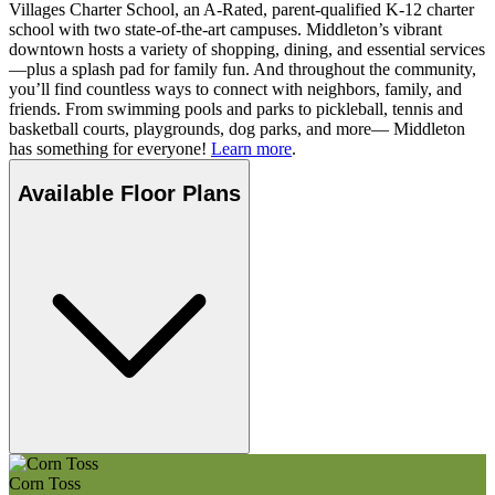
Villages Charter School, an A-Rated, parent-qualified K-12 charter
school with two state-of-the-art campuses. Middleton’s vibrant
downtown hosts a variety of shopping, dining, and essential services
—plus a splash pad for family fun. And throughout the community,
you’ll find countless ways to connect with neighbors, family, and
friends. From swimming pools and parks to pickleball, tennis and
basketball courts, playgrounds, dog parks, and more— Middleton
has something for everyone!
Learn more
.
Available Floor Plans
Corn Toss