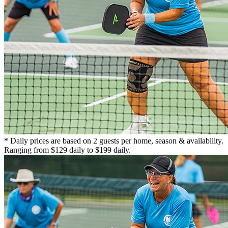
* Daily prices are based on 2 guests per home, season & availability.
Ranging from $129 daily to $199 daily.