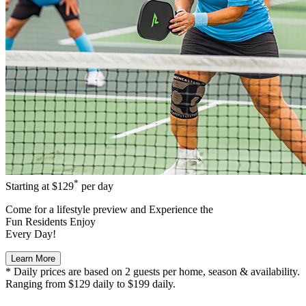
*
Starting at
$129
per day
Come for a
lifestyle preview
and Experience the
Fun Residents Enjoy
Every Day!
Learn More
* Daily prices are based on 2 guests per home, season & availability.
Ranging from $129 daily to $199 daily.