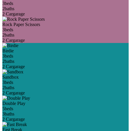
3
beds
2
baths
2 Car
garage
Rock Paper Scissors
3
beds
2
baths
2 Car
garage
Birdie
3
beds
2
baths
2 Car
garage
Sandbox
3
beds
2
baths
2 Car
garage
Double Play
5
beds
3
baths
2 Car
garage
Fast Break