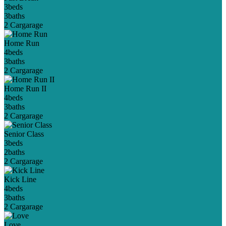
3
beds
3
baths
2 Car
garage
Home Run
4
beds
3
baths
2 Car
garage
Home Run II
4
beds
3
baths
2 Car
garage
Senior Class
3
beds
2
baths
2 Car
garage
Kick Line
4
beds
3
baths
2 Car
garage
Love