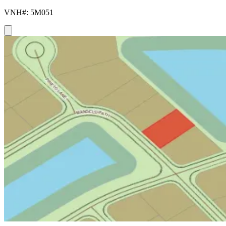
VNH#: 5M051