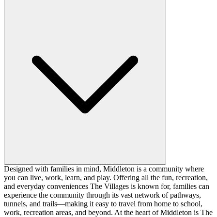
Designed with families in mind, Middleton is a community where
you can live, work, learn, and play. Offering all the fun, recreation,
and everyday conveniences The Villages is known for, families can
experience the community through its vast network of pathways,
tunnels, and trails—making it easy to travel from home to school,
work, recreation areas, and beyond. At the heart of Middleton is The