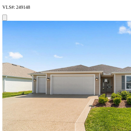
VLS#: 249148