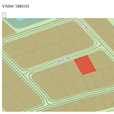
VNH#: 5M0193