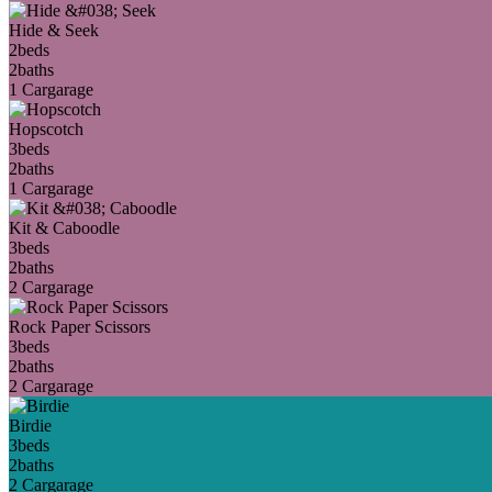
Hide & Seek
2
beds
2
baths
1 Car
garage
Hopscotch
3
beds
2
baths
1 Car
garage
Kit & Caboodle
3
beds
2
baths
2 Car
garage
Rock Paper Scissors
3
beds
2
baths
2 Car
garage
Birdie
3
beds
2
baths
2 Car
garage