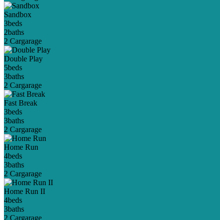
Sandbox
3
beds
2
baths
2 Car
garage
Double Play
5
beds
3
baths
2 Car
garage
Fast Break
3
beds
3
baths
2 Car
garage
Home Run
4
beds
3
baths
2 Car
garage
Home Run II
4
beds
3
baths
2 Car
garage