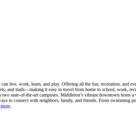
n live, work, learn, and play. Offering all the fun, recreation, and e
s, and trails—making it easy to travel from home to school, work, recr
 two state-of-the-art campuses. Middleton’s vibrant downtown hosts a v
ays to connect with neighbors, family, and friends. From swimming pool
 more
.