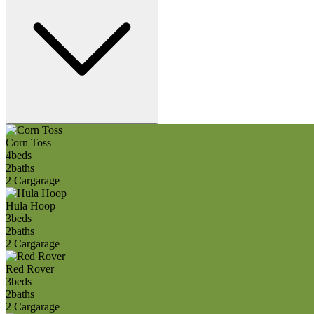
Corn Toss
4
beds
2
baths
2 Car
garage
Hula Hoop
3
beds
2
baths
2 Car
garage
Red Rover
3
beds
2
baths
2 Car
garage