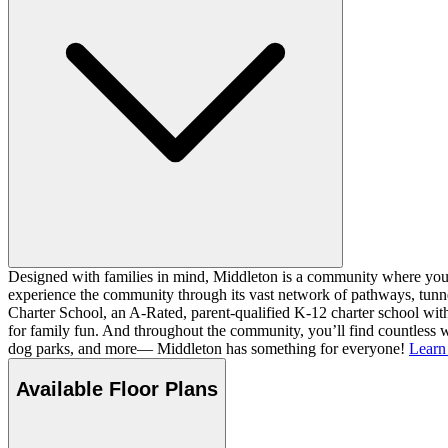
Designed with families in mind, Middleton is a community where you ca
experience the community through its vast network of pathways, tunnel
Charter School, an A-Rated, parent-qualified K-12 charter school with
for family fun. And throughout the community, you’ll find countless w
dog parks, and more— Middleton has something for everyone!
Learn
Available Floor Plans