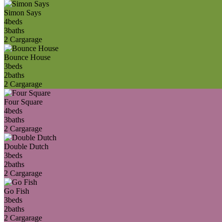
Simon Says
4
beds
3
baths
2 Car
garage
Bounce House
3
beds
2
baths
2 Car
garage
Four Square
4
beds
3
baths
2 Car
garage
Double Dutch
3
beds
2
baths
2 Car
garage
Go Fish
3
beds
2
baths
2 Car
garage