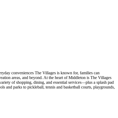
veryday conveniences The Villages is known for, families can
eation areas, and beyond. At the heart of Middleton is The Villages
ariety of shopping, dining, and essential services—plus a splash pad
s and parks to pickleball, tennis and basketball courts, playgrounds,