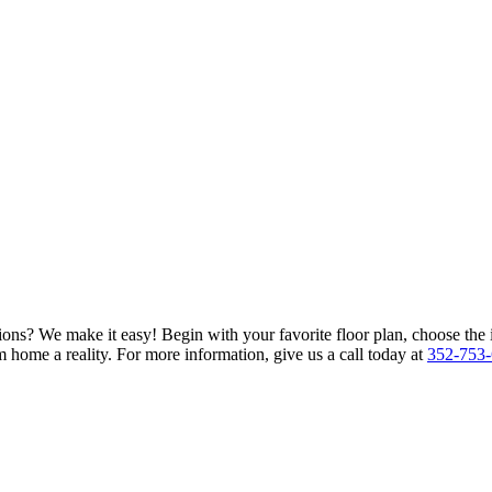
ions? We make it easy! Begin with your favorite floor plan, choose the 
 home a reality. For more information, give us a call today at
352-753