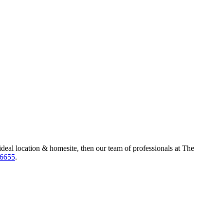
ideal location & homesite, then our team of professionals at The
-6655
.