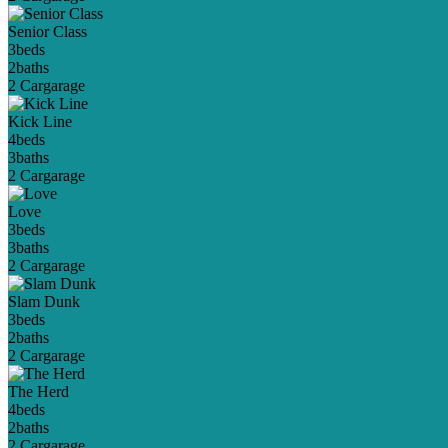
Senior Class
3
beds
2
baths
2 Car
garage
Kick Line
4
beds
3
baths
2 Car
garage
Love
3
beds
3
baths
2 Car
garage
Slam Dunk
3
beds
2
baths
2 Car
garage
The Herd
4
beds
2
baths
2 Car
garage