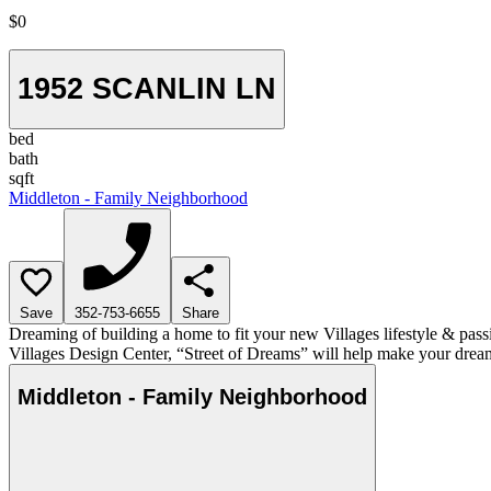
$0
1952 SCANLIN LN
bed
bath
sqft
Middleton - Family Neighborhood
Save
352-753-6655
Share
Dreaming of building a home to fit your new Villages lifestyle & pass
Villages Design Center, “Street of Dreams” will help make your dream
Middleton - Family Neighborhood