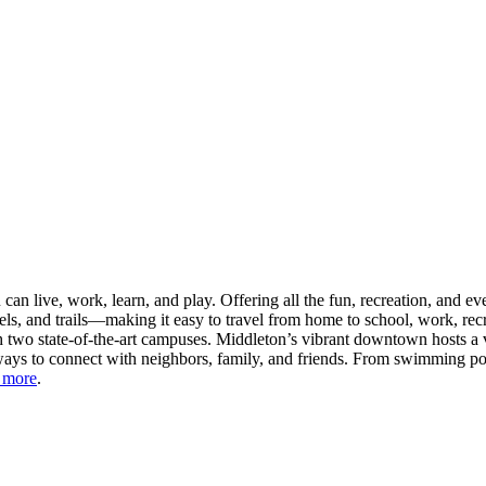
n live, work, learn, and play. Offering all the fun, recreation, and e
s, and trails—making it easy to travel from home to school, work, recr
 two state-of-the-art campuses. Middleton’s vibrant downtown hosts a v
ays to connect with neighbors, family, and friends. From swimming pool
 more
.