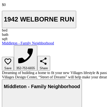
$0
1942 WELBORNE RUN
bed
bath
sqft
Middleton - Family Neighborhood
Save
352-753-6655
Share
Dreaming of building a home to fit your new Villages lifestyle & pass
Villages Design Center, “Street of Dreams” will help make your dream
Middleton - Family Neighborhood