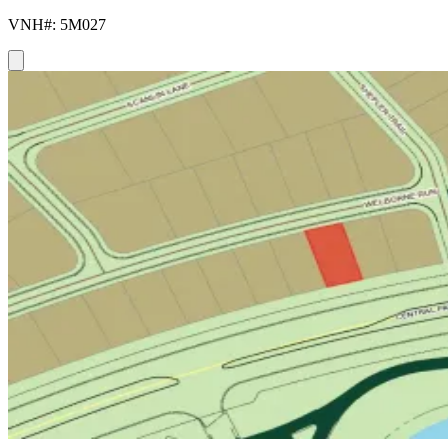
VNH#: 5M027