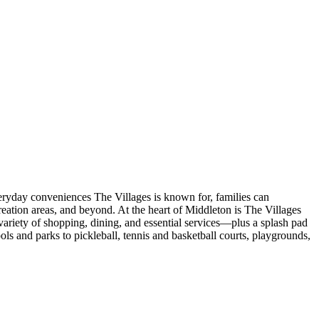
veryday conveniences The Villages is known for, families can
eation areas, and beyond. At the heart of Middleton is The Villages
ariety of shopping, dining, and essential services—plus a splash pad
s and parks to pickleball, tennis and basketball courts, playgrounds,