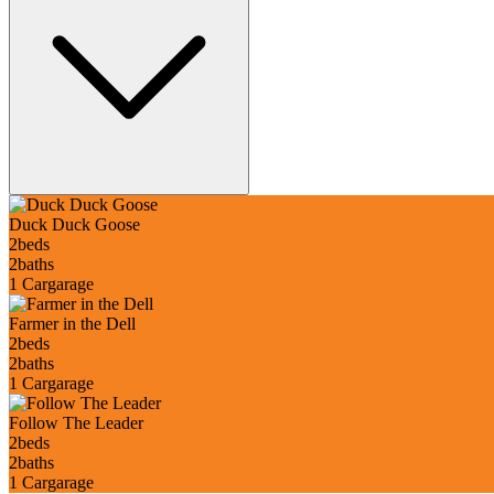
Duck Duck Goose
2
beds
2
baths
1 Car
garage
Farmer in the Dell
2
beds
2
baths
1 Car
garage
Follow The Leader
2
beds
2
baths
1 Car
garage