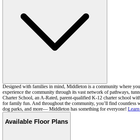
Designed with families in mind, Middleton is a community where you ca
experience the community through its vast network of pathways, tunnel
Charter School, an A-Rated, parent-qualified K-12 charter school with
for family fun. And throughout the community, you’ll find countless w
dog parks, and more— Middleton has something for everyone!
Learn
Available Floor Plans