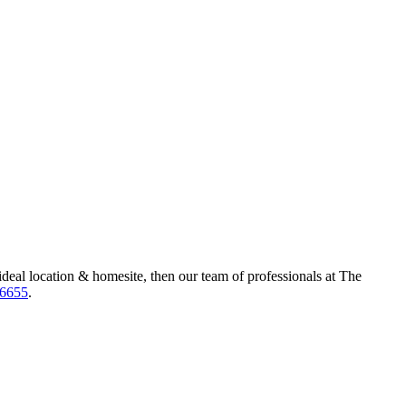
ideal location & homesite, then our team of professionals at The
-6655
.