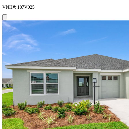
VNH#: 187V025