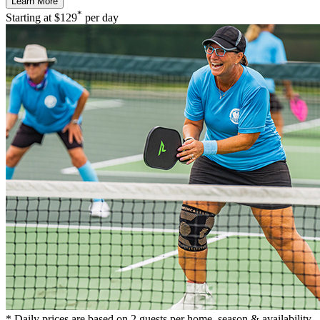
Learn More
*
Starting at
$129
per day
* Daily prices are based on 2 guests per home, season & availability.