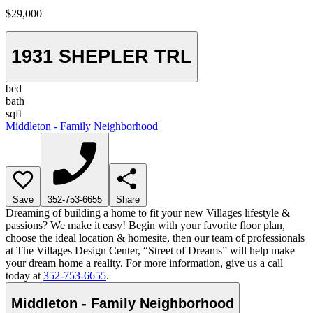
$29,000
1931 SHEPLER TRL
bed
bath
sqft
Middleton - Family Neighborhood
Save
352-753-6655
Share
Dreaming of building a home to fit your new Villages lifestyle &
passions? We make it easy! Begin with your favorite floor plan,
choose the ideal location & homesite, then our team of professionals
at The Villages Design Center, “Street of Dreams” will help make
your dream home a reality. For more information, give us a call
today at
352-753-6655
.
Middleton - Family Neighborhood