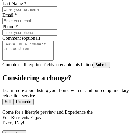
Last Name
*
Email
*
Phone
*
Comment (optional)
Complete all required fields to enable this button
Submit
Considering a change?
Learn more about listing your home with us and our complimentary
relocation service.
Sell
Relocate
Come for a
lifestyle preview
and Experience the
Fun Residents Enjoy
Every Day!