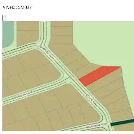
VNH#: 5M037