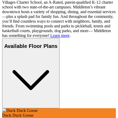
Villages Charter School, an A-Rated, parent-qualified K-12 charter
school with two state-of-the-art campuses. Middleton’s vibrant
downtown hosts a variety of shopping, dining, and essential services
—plus a splash pad for family fun. And throughout the community,
you’ll find countless ways to connect with neighbors, family, and
friends. From swimming pools and parks to pickleball, tennis and
basketball courts, playgrounds, dog parks, and more— Middleton
has something for everyone!
Learn more
.
Available Floor Plans
Duck Duck Goose