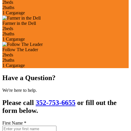
2
beds
2
baths
1 Car
garage
Farmer in the Dell
2
beds
2
baths
1 Car
garage
Follow The Leader
2
beds
2
baths
1 Car
garage
Have a Question?
We're here to help.
Please call
352-753-6655
or fill out the
form below.
First Name
*