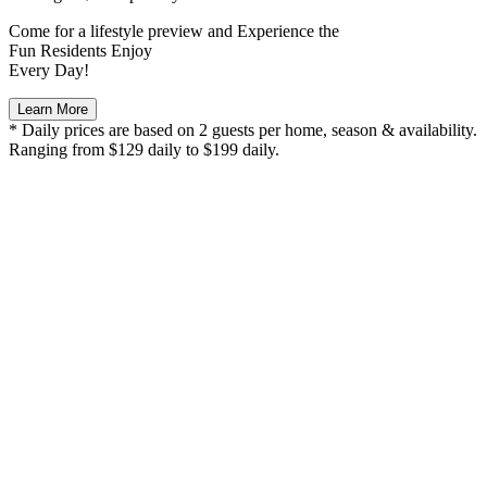
Come for a
lifestyle preview
and Experience the
Fun Residents Enjoy
Every Day!
Learn More
* Daily prices are based on 2 guests per home, season & availability.
Ranging from $129 daily to $199 daily.