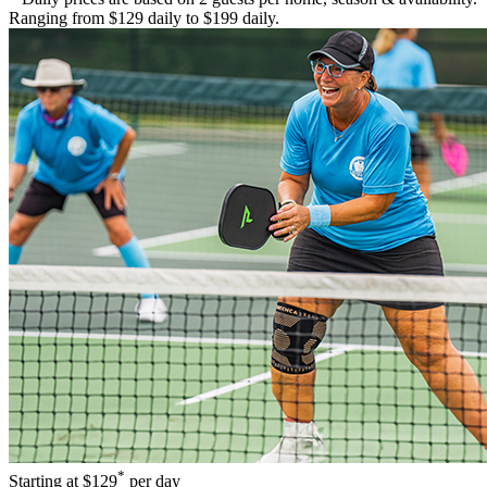
Ranging from $129 daily to $199 daily.
*
Starting at
$129
per day