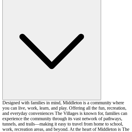
Designed with families in mind, Middleton is a community where
you can live, work, learn, and play. Offering all the fun, recreation,
and everyday conveniences The Villages is known for, families can
experience the community through its vast network of pathways,
tunnels, and trails—making it easy to travel from home to school,
work, recreation areas, and beyond. At the heart of Middleton is The