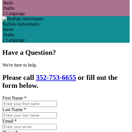
3
beds
2
baths
2 Car
garage
Buffalo Adventures
3
beds
2
baths
2 Car
garage
Have a Question?
We're here to help.
Please call
352-753-6655
or fill out the
form below.
First Name
*
Last Name
*
Email
*