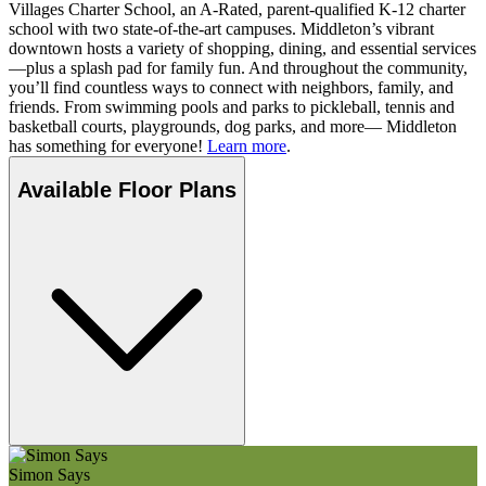
Villages Charter School, an A-Rated, parent-qualified K-12 charter
school with two state-of-the-art campuses. Middleton’s vibrant
downtown hosts a variety of shopping, dining, and essential services
—plus a splash pad for family fun. And throughout the community,
you’ll find countless ways to connect with neighbors, family, and
friends. From swimming pools and parks to pickleball, tennis and
basketball courts, playgrounds, dog parks, and more— Middleton
has something for everyone!
Learn more
.
Available Floor Plans
Simon Says