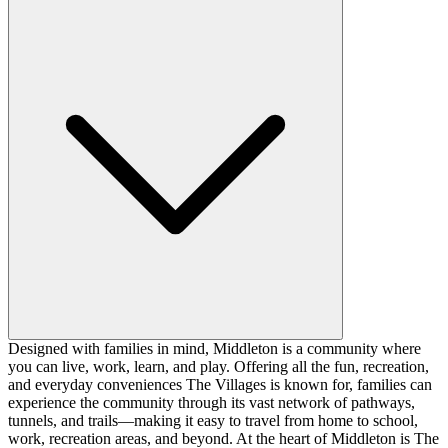
Designed with families in mind, Middleton is a community where
you can live, work, learn, and play. Offering all the fun, recreation,
and everyday conveniences The Villages is known for, families can
experience the community through its vast network of pathways,
tunnels, and trails—making it easy to travel from home to school,
work, recreation areas, and beyond. At the heart of Middleton is The