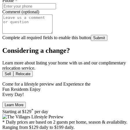
Phone
*
Comment (optional)
Complete all required fields to enable this button
Submit
Considering a change?
Learn more about listing your home with us and our complimentary
relocation service.
Sell
Relocate
Come for a
lifestyle preview
and Experience the
Fun Residents Enjoy
Every Day!
Learn More
*
Starting at
$129
per day
* Daily prices are based on 2 guests per home, season & availability.
Ranging from $129 daily to $199 daily.