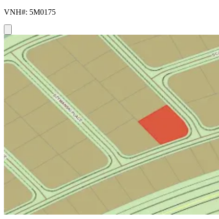
VNH#: 5M0175