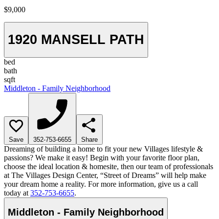
$9,000
1920 MANSELL PATH
bed
bath
sqft
Middleton - Family Neighborhood
Save
352-753-6655
Share
Dreaming of building a home to fit your new Villages lifestyle &
passions? We make it easy! Begin with your favorite floor plan,
choose the ideal location & homesite, then our team of professionals
at The Villages Design Center, “Street of Dreams” will help make
your dream home a reality. For more information, give us a call
today at
352-753-6655
.
Middleton - Family Neighborhood