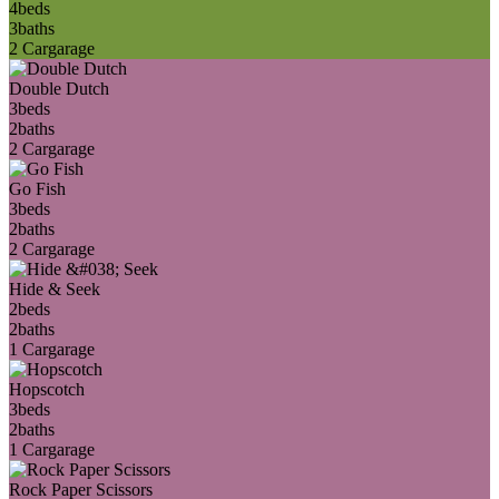
4
beds
3
baths
2 Car
garage
Double Dutch
3
beds
2
baths
2 Car
garage
Go Fish
3
beds
2
baths
2 Car
garage
Hide & Seek
2
beds
2
baths
1 Car
garage
Hopscotch
3
beds
2
baths
1 Car
garage
Rock Paper Scissors