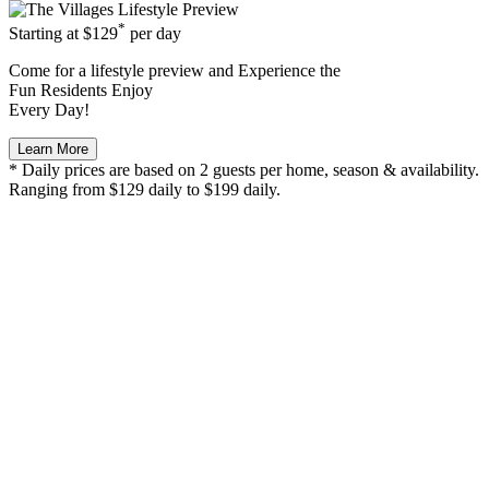
*
Starting at
$129
per day
Come for a
lifestyle preview
and Experience the
Fun Residents Enjoy
Every Day!
Learn More
* Daily prices are based on 2 guests per home, season & availability.
Ranging from $129 daily to $199 daily.