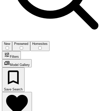
New
Preowned
Homesites
Filters
Model Gallery
Save Search