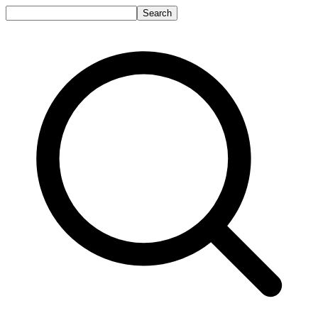
Search