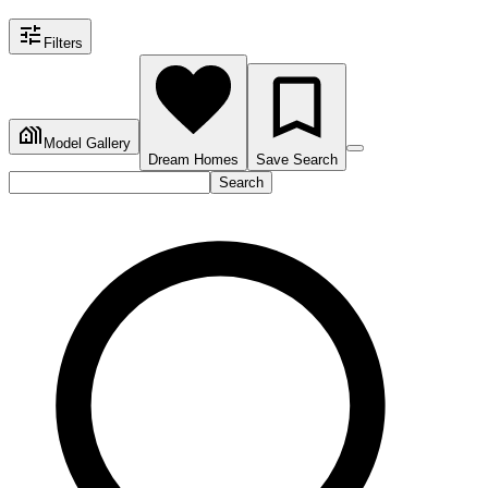
Filters
Model Gallery
Dream Homes
Save Search
Search