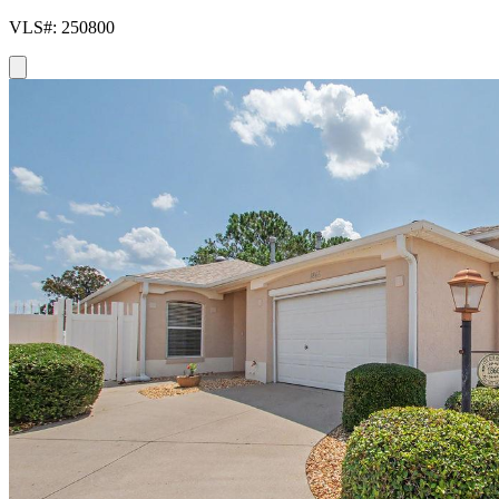
VLS#: 250800