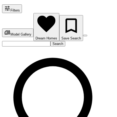
Filters
Model Gallery
Dream Homes
Save Search
Search