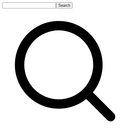
Search