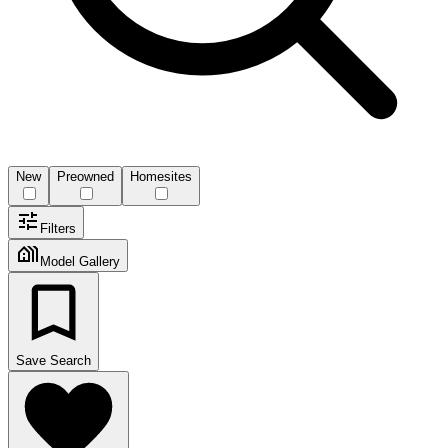
New
Preowned
Homesites
Filters
Model Gallery
Save Search