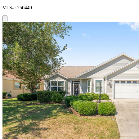
VLS#: 250449