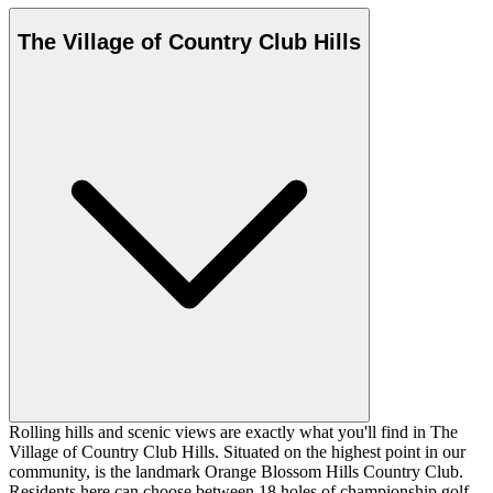
The Village of Country Club Hills
Rolling hills and scenic views are exactly what you'll find in The
Village of Country Club Hills. Situated on the highest point in our
community, is the landmark Orange Blossom Hills Country Club.
Residents here can choose between 18 holes of championship golf