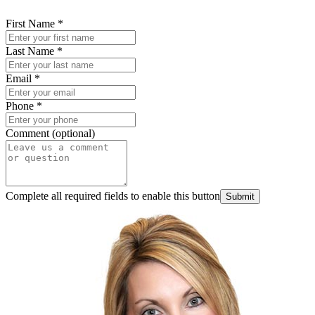
First Name
*
Last Name
*
Email
*
Phone
*
Comment (optional)
Complete all required fields to enable this button
Submit