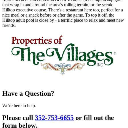
that wrap in and around the area's rolling terrain, or the scenic
Hilltop executive course. There's a restaurant here too, perfect for a
nice meal or a snack before or after the game. To top it off, the
Hilltop adult pool is close by - a terrific place to relax and meet new
friends.
Have a Question?
We're here to help.
Please call
352-753-6655
or fill out the
form below.