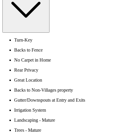
Turn-Key
Backs to Fence
No Carpet in Home
Rear Privacy
Great Location
Backs to Non-Villages property
Gutter/Downspouts at Entry and Exits
Irrigation System
Landscaping - Mature
Trees - Mature