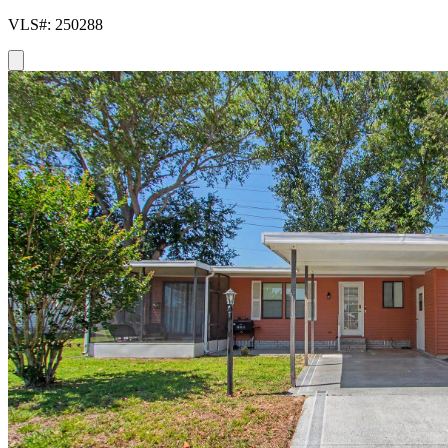
VLS#: 250288