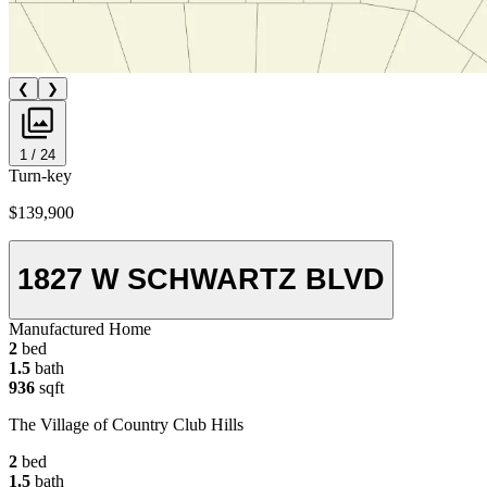
❮
❯
1 / 24
Turn-key
$139,900
1827 W SCHWARTZ BLVD
Manufactured Home
2
bed
1.5
bath
936
sqft
The Village of Country Club Hills
2
bed
1.5
bath