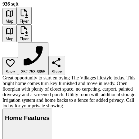
936
sqft
Map
Flyer
Map
Flyer
Save
352-753-6655
Share
Great opportunity to start enjoying The Villages lifestyle today. This
bright home comes turn-key furnished and move in ready. Open
floorplan with plenty of closet space, no carpeting, carport, painted
driveway and a screened porch. Utility room with additional storage.
Irrigation system and home backs to a fence for added privacy. Call
today for your private showing.
Home Features