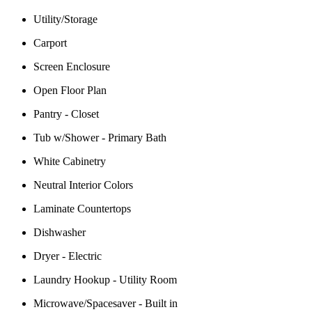
Utility/Storage
Carport
Screen Enclosure
Open Floor Plan
Pantry - Closet
Tub w/Shower - Primary Bath
White Cabinetry
Neutral Interior Colors
Laminate Countertops
Dishwasher
Dryer - Electric
Laundry Hookup - Utility Room
Microwave/Spacesaver - Built in