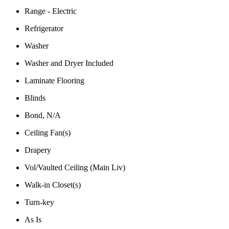
Range - Electric
Refrigerator
Washer
Washer and Dryer Included
Laminate Flooring
Blinds
Bond, N/A
Ceiling Fan(s)
Drapery
Vol/Vaulted Ceiling (Main Liv)
Walk-in Closet(s)
Turn-key
As Is