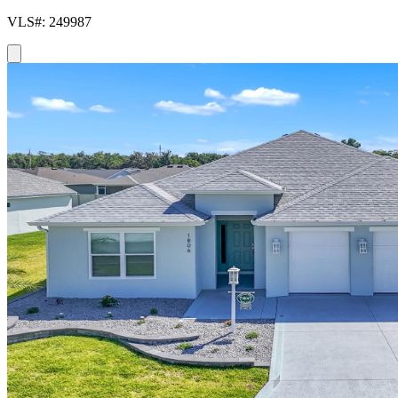
VLS#: 249987