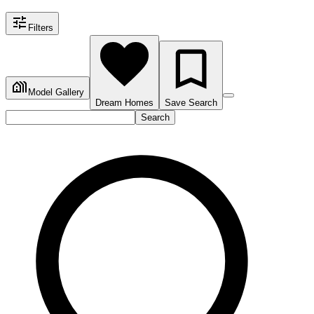
Filters
Model Gallery
Dream Homes
Save Search
Search