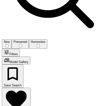
New
Preowned
Homesites
Filters
Model Gallery
Save Search