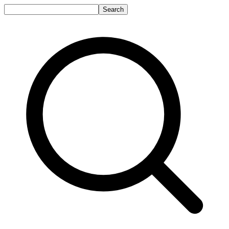
Search