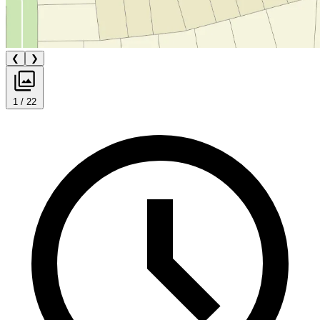
❮
❯
1 / 22