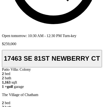
Open tomorrow: 10:30 AM - 12:30 PM
Turn-key
$259,000
17463 SE 81ST NEWBERRY CT
Patio Villa:
Colony
2
bed
2
bath
1,163
sqft
1
+golf
garage
The Village of Chatham
2
bed