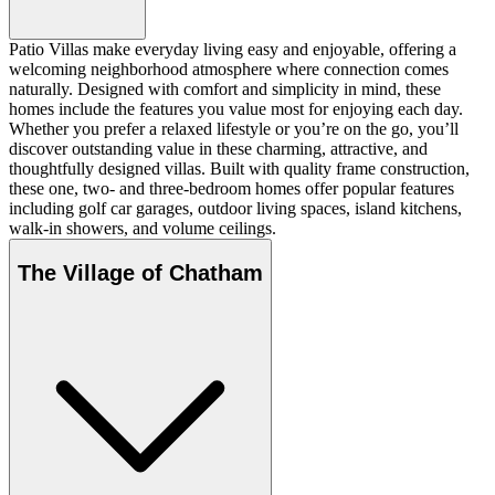
Patio Villas make everyday living easy and enjoyable, offering a
welcoming neighborhood atmosphere where connection comes
naturally. Designed with comfort and simplicity in mind, these
homes include the features you value most for enjoying each day.
Whether you prefer a relaxed lifestyle or you’re on the go, you’ll
discover outstanding value in these charming, attractive, and
thoughtfully designed villas. Built with quality frame construction,
these one, two- and three-bedroom homes offer popular features
including golf car garages, outdoor living spaces, island kitchens,
walk-in showers, and volume ceilings.
The Village of Chatham