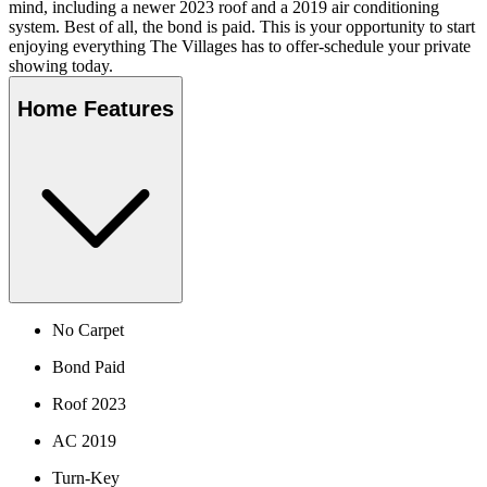
mind, including a newer 2023 roof and a 2019 air conditioning
system. Best of all, the bond is paid. This is your opportunity to start
enjoying everything The Villages has to offer-schedule your private
showing today.
Home Features
No Carpet
Bond Paid
Roof 2023
AC 2019
Turn-Key