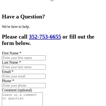
Have a Question?
We're here to help.
Please call
352-753-6655
or fill out the
form below.
First Name
*
Last Name
*
Email
*
Phone
*
Comment (optional)