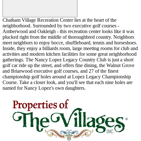
Chatham Village Recreation Center lies at the heart of the
neighborhood. Surrounded by two executive golf courses -
Amberwood and Oakleigh - this recreation center looks like it was
plucked right from the middle of thoroughbred country. Neighbors
meet neighbors to enjoy bocce, shuffleboard, tennis and horseshoes.
Inside, they enjoy a billiards room, large meeting rooms for club and
activities and modern kitchen facilities for some great neighborhood
gatherings. The Nancy Lopez Legacy Country Club is just a short
golf car ride up the street, and offers fine dining, the Walnut Grove
and Briarwood executive golf courses, and 27 of the finest
championship golf holes around at Lopez Legacy Championship
Course. Take a closer look, and you'll see that each nine holes are
named for Nancy Lopez's own daughters.