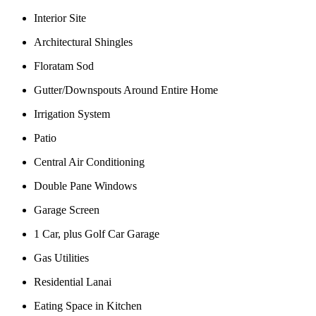
Interior Site
Architectural Shingles
Floratam Sod
Gutter/Downspouts Around Entire Home
Irrigation System
Patio
Central Air Conditioning
Double Pane Windows
Garage Screen
1 Car, plus Golf Car Garage
Gas Utilities
Residential Lanai
Eating Space in Kitchen