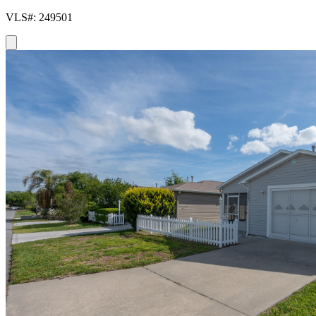
VLS#: 249501