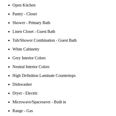
Open Kitchen
Pantry - Closet
Shower - Primary Bath
Linen Closet - Guest Bath
Tub/Shower Combination - Guest Bath
White Cabinetry
Grey Interior Colors
Neutral Interior Colors
High Definition Laminate Countertops
Dishwasher
Dryer - Electric
Microwave/Spacesaver - Built in
Range - Gas