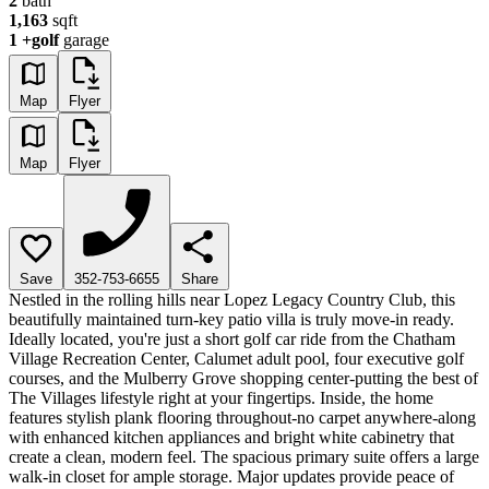
2
bath
1,163
sqft
1
+golf
garage
Map
Flyer
Map
Flyer
Save
352-753-6655
Share
Nestled in the rolling hills near Lopez Legacy Country Club, this
beautifully maintained turn-key patio villa is truly move-in ready.
Ideally located, you're just a short golf car ride from the Chatham
Village Recreation Center, Calumet adult pool, four executive golf
courses, and the Mulberry Grove shopping center-putting the best of
The Villages lifestyle right at your fingertips. Inside, the home
features stylish plank flooring throughout-no carpet anywhere-along
with enhanced kitchen appliances and bright white cabinetry that
create a clean, modern feel. The spacious primary suite offers a large
walk-in closet for ample storage. Major updates provide peace of