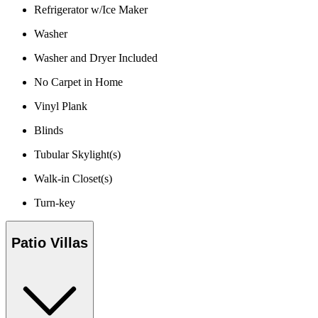
Refrigerator w/Ice Maker
Washer
Washer and Dryer Included
No Carpet in Home
Vinyl Plank
Blinds
Tubular Skylight(s)
Walk-in Closet(s)
Turn-key
Patio Villas