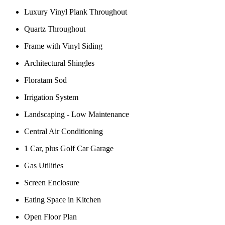
Luxury Vinyl Plank Throughout
Quartz Throughout
Frame with Vinyl Siding
Architectural Shingles
Floratam Sod
Irrigation System
Landscaping - Low Maintenance
Central Air Conditioning
1 Car, plus Golf Car Garage
Gas Utilities
Screen Enclosure
Eating Space in Kitchen
Open Floor Plan