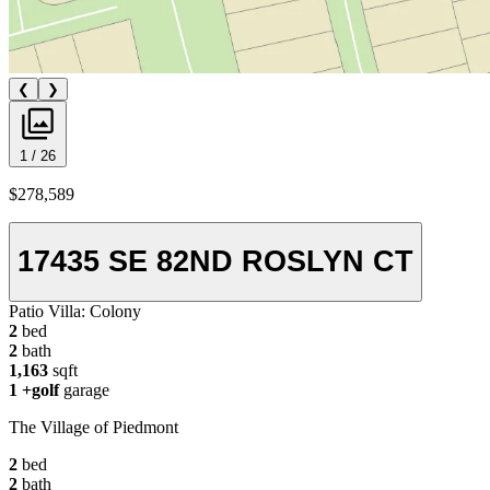
❮
❯
1 / 26
$278,589
17435 SE 82ND ROSLYN CT
Patio Villa:
Colony
2
bed
2
bath
1,163
sqft
1
+golf
garage
The Village of Piedmont
2
bed
2
bath