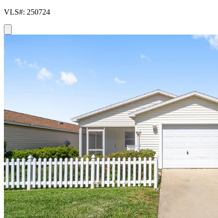
VLS#: 250724