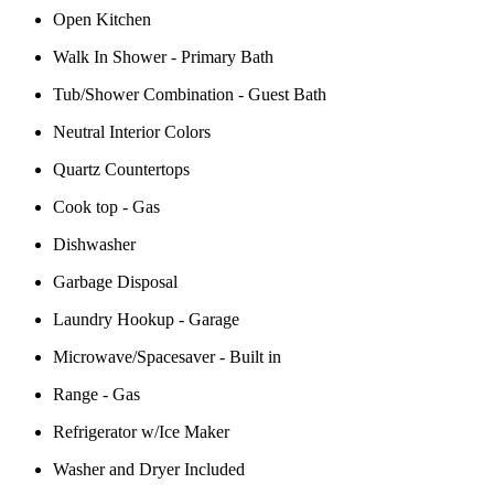
Open Kitchen
Walk In Shower - Primary Bath
Tub/Shower Combination - Guest Bath
Neutral Interior Colors
Quartz Countertops
Cook top - Gas
Dishwasher
Garbage Disposal
Laundry Hookup - Garage
Microwave/Spacesaver - Built in
Range - Gas
Refrigerator w/Ice Maker
Washer and Dryer Included