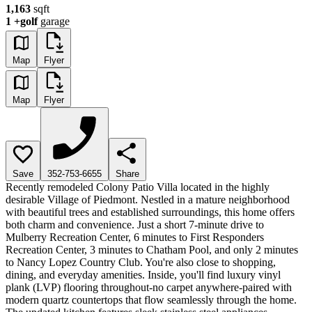
1,163
sqft
1
+golf
garage
Map
Flyer
Map
Flyer
Save
352-753-6655
Share
Recently remodeled Colony Patio Villa located in the highly
desirable Village of Piedmont. Nestled in a mature neighborhood
with beautiful trees and established surroundings, this home offers
both charm and convenience. Just a short 7-minute drive to
Mulberry Recreation Center, 6 minutes to First Responders
Recreation Center, 3 minutes to Chatham Pool, and only 2 minutes
to Nancy Lopez Country Club. You're also close to shopping,
dining, and everyday amenities. Inside, you'll find luxury vinyl
plank (LVP) flooring throughout-no carpet anywhere-paired with
modern quartz countertops that flow seamlessly through the home.