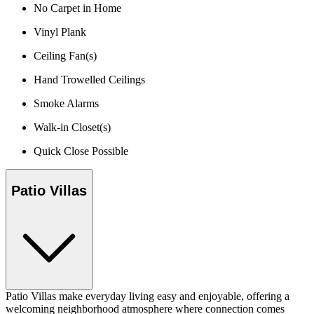
No Carpet in Home
Vinyl Plank
Ceiling Fan(s)
Hand Trowelled Ceilings
Smoke Alarms
Walk-in Closet(s)
Quick Close Possible
Patio Villas
Patio Villas make everyday living easy and enjoyable, offering a
welcoming neighborhood atmosphere where connection comes