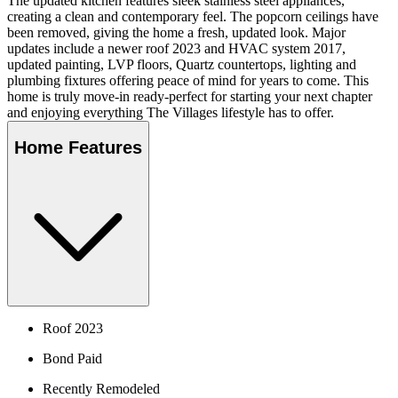
The updated kitchen features sleek stainless steel appliances,
creating a clean and contemporary feel. The popcorn ceilings have
been removed, giving the home a fresh, updated look. Major
updates include a newer roof 2023 and HVAC system 2017,
updated painting, LVP floors, Quartz countertops, lighting and
plumbing fixtures offering peace of mind for years to come. This
home is truly move-in ready-perfect for starting your next chapter
and enjoying everything The Villages lifestyle has to offer.
Home Features
Roof 2023
Bond Paid
Recently Remodeled