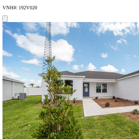
VNH#: 192V020