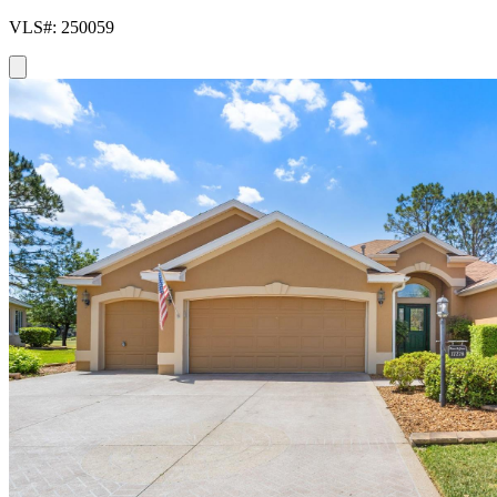
VLS#: 250059