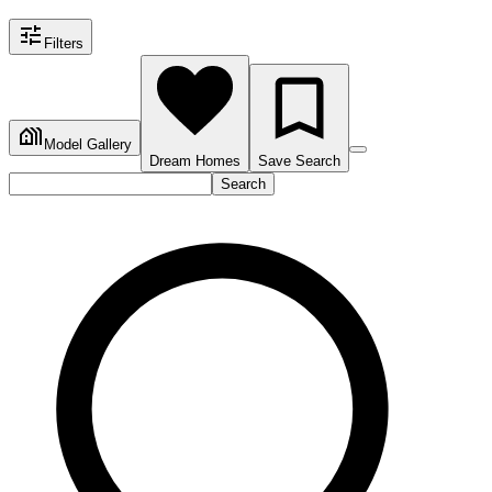
Filters
Model Gallery
Dream Homes
Save Search
Search