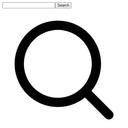
Search