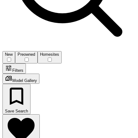
New
Preowned
Homesites
Filters
Model Gallery
Save Search