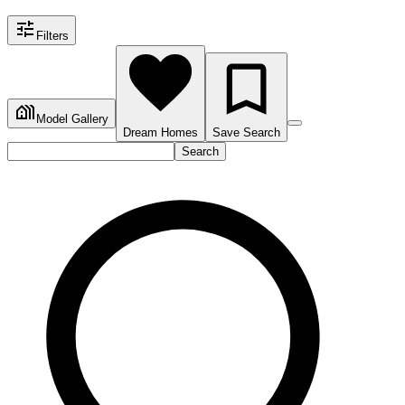
Filters
Model Gallery
Dream Homes
Save Search
Search