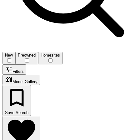
New
Preowned
Homesites
Filters
Model Gallery
Save Search