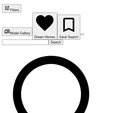
Filters
Model Gallery
Dream Homes
Save Search
Search