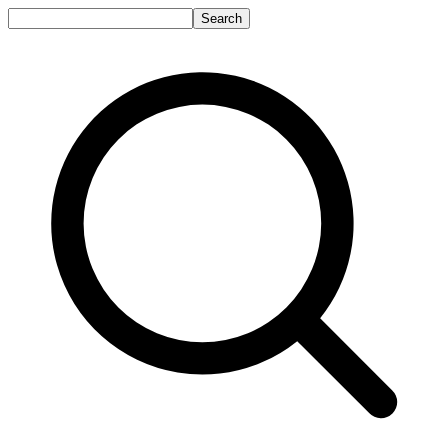
Search