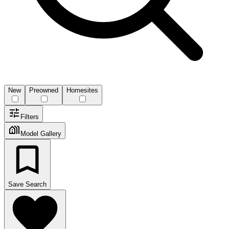
New
Preowned
Homesites
Filters
Model Gallery
Save Search