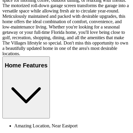
space for morning coffee, outdoor dining, or relaxing with friends.
The motorized roll-down garage screen transforms the garage into a
versatile space while allowing fresh air to circulate year-round.
Meticulously maintained and packed with desirable upgrades, this
home offers the ideal combination of comfort, convenience, and
low-maintenance living. Whether you're looking for a seasonal
getaway or your full-time Florida home, you'll love being close to
golf, recreation, shopping, dining, and all the amenities that make
The Villages lifestyle so special. Don't miss this opportunity to own
a beautifully updated home in one of the area's most desirable
locations.
Home Features
Amazing Location, Near Eastport