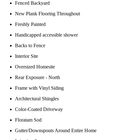
Fenced Backyard
New Plank Flooring Throughout
Freshly Painted
Handicapped accessible shower
Backs to Fence
Interior Site
Oversized Homesite
Rear Exposure - North
Frame with Vinyl Siding
Architectural Shingles
Color-Coated Driveway
Floratam Sod
Gutter/Downspouts Around Entire Home