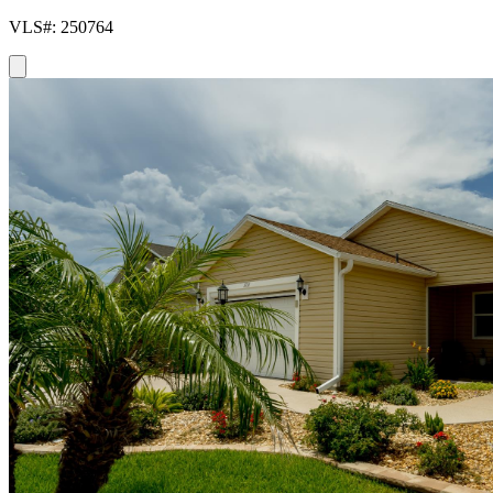
VLS#: 250764