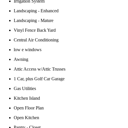
Irrigation System
Landscaping - Enhanced
Landscaping - Mature
Vinyl Fence Back Yard
Central Air Conditioning
low e windows
Awning
Attic Access w/Attic Trusses
1 Car, plus Golf Car Garage
Gas Utilities
Kitchen Island
Open Floor Plan
Open Kitchen
Pantry - Closet