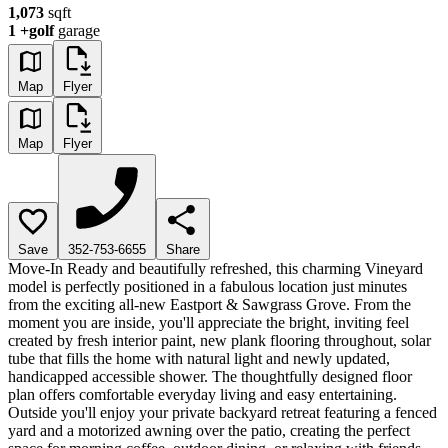
1,073
sqft
1
+golf
garage
Map
Flyer
Map
Flyer
Save
352-753-6655
Share
Move-In Ready and beautifully refreshed, this charming Vineyard
model is perfectly positioned in a fabulous location just minutes
from the exciting all-new Eastport & Sawgrass Grove. From the
moment you are inside, you'll appreciate the bright, inviting feel
created by fresh interior paint, new plank flooring throughout, solar
tube that fills the home with natural light and newly updated,
handicapped accessible shower. The thoughtfully designed floor
plan offers comfortable everyday living and easy entertaining.
Outside you'll enjoy your private backyard retreat featuring a fenced
yard and a motorized awning over the patio, creating the perfect