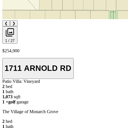
❮
❯
1 / 27
$254,900
1711 ARNOLD RD
Patio Villa:
Vineyard
2
bed
1
bath
1,073
sqft
1
+golf
garage
The Village of Monarch Grove
2
bed
1
bath