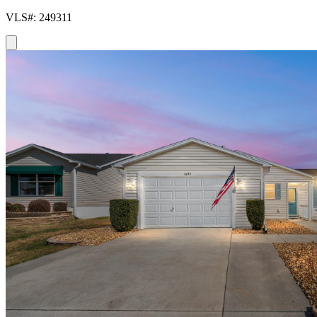
VLS#: 249311