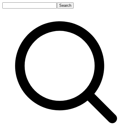
Search