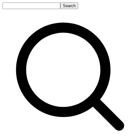
Search