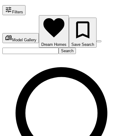
Filters
Model Gallery
Dream Homes
Save Search
Search