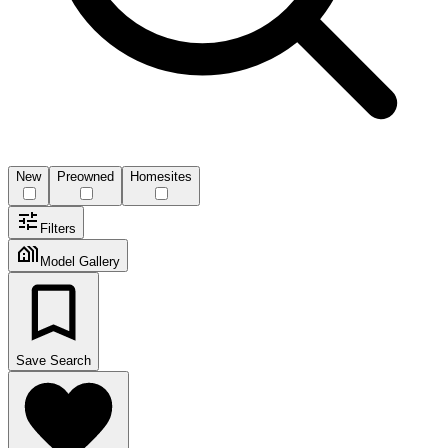
New
Preowned
Homesites
Filters
Model Gallery
Save Search