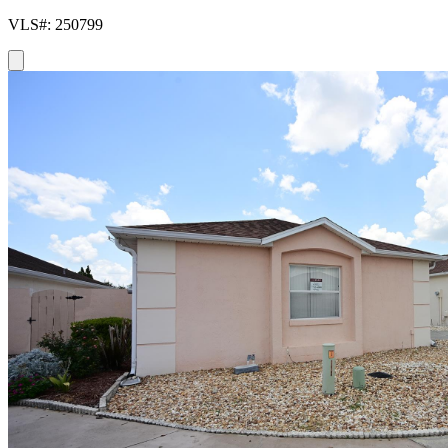
VLS#: 250799